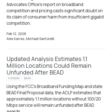
Advocates Office’s report on broadband
competition and pricing casts significant doubt on
its claim of consumer harm from insufficient gigabit
competition.
Feb 12, 2026
Alex Karras, Michael Santorelli
Updated Analysis Estimates 1.1
Million Locations Could Remain
Unfunded After BEAD
FUNDING
BEAD
Using the FCC’s Broadband Funding Map and state
BEAD Final Proposal data, the ACLP estimates that
approximately 1.1 million locations without 100/20
Mbps service will remain unfunded after BEAD
awards.