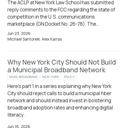
The ACLP at New York Law School has submitted
reply comments to the FCC regarding the state of
competition in the U.S. communications
marketplace (GN Docket No. 26-78). The…
Jun 23, 2026
Michael Santorelli, Alex Karras
Why New York City Should Not Build
a Municipal Broadband Network
MUNI-BROADBAND
NEW-YORK
POLICY
Here’s part 1 in a series explaining why New York
City should reject calls to build a municipal fiber
network and should instead invest in bolstering
broadband adoption rates and enhancing digital
literacy.
Jun 16, 2026