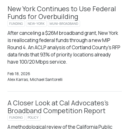
New York Continues to Use Federal
Funds for Overbuilding
FUNDING
NEW-YORK
MUNI-BROADBAND
After canceling a $26M broadband grant, New York
is reallocating federal funds through a new MIP
Round 4. An ACLP analysis of Cortland County’s RFP
data finds that 93% of priority locations already
have 100/20 Mbps service.
Feb 18, 2026
Alex Karras, Michael Santorelli
A Closer Look at Cal Advocates’s
Broadband Competition Report
FUNDING
POLICY
A methodological review of the California Public