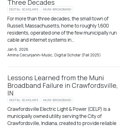
Three Decades
DIGITAL-SCHOLARS
MUNI-BROADBAND
For more than three decades, the small town of
Russell, Massachusetts, home to roughly 1,600
residents, operated one of the few municipally run
cable and internet systems in…
Jan 6, 2026
Amina Cecunjanin-Music, Digital Scholar (Fall 2025)
Lessons Learned from the Muni
Broadband Failure in Crawfordsville,
IN
DIGITAL-SCHOLARS
MUNI-BROADBAND
Crawfordsville Electric Light & Power (CELP) is a
municipally owned utility serving the City of
Crawfordsville, Indiana, created to provide reliable