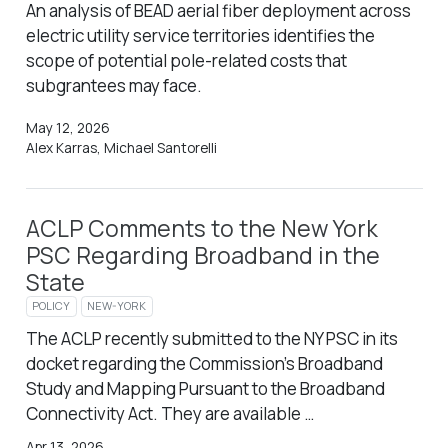
An analysis of BEAD aerial fiber deployment across
electric utility service territories identifies the
scope of potential pole-related costs that
subgrantees may face.
May 12, 2026
Alex Karras, Michael Santorelli
ACLP Comments to the New York
PSC Regarding Broadband in the
State
POLICY
NEW-YORK
The ACLP recently submitted to the NY PSC in its
docket regarding the Commission’s Broadband
Study and Mapping Pursuant to the Broadband
Connectivity Act. They are available …
Apr 13, 2026