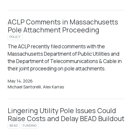
ACLP Comments in Massachusetts
Pole Attachment Proceeding
POLICY
The ACLP recently filed comments with the
Massachusetts Department of Public Utilities and
the Department of Telecommunications & Cable in
their joint proceeding on pole attachments.
May 14, 2026
Michael Santorelli, Alex Karras
Lingering Utility Pole Issues Could
Raise Costs and Delay BEAD Buildout
BEAD
FUNDING