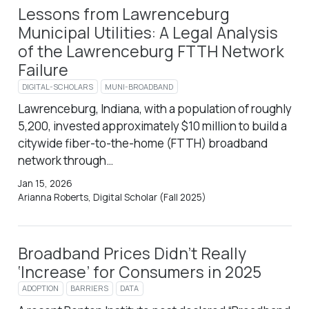
Lessons from Lawrenceburg
Municipal Utilities: A Legal Analysis
of the Lawrenceburg FTTH Network
Failure
DIGITAL-SCHOLARS
MUNI-BROADBAND
Lawrenceburg, Indiana, with a population of roughly
5,200, invested approximately $10 million to build a
citywide fiber-to-the-home (FTTH) broadband
network through…
Jan 15, 2026
Arianna Roberts, Digital Scholar (Fall 2025)
Broadband Prices Didn’t Really
‘Increase’ for Consumers in 2025
ADOPTION
BARRIERS
DATA