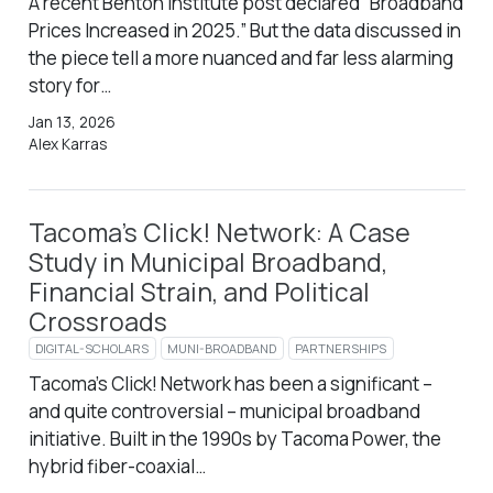
A recent Benton Institute post declared “Broadband
Prices Increased in 2025.” But the data discussed in
the piece tell a more nuanced and far less alarming
story for…
Jan 13, 2026
Alex Karras
Tacoma’s Click! Network: A Case
Study in Municipal Broadband,
Financial Strain, and Political
Crossroads
DIGITAL-SCHOLARS
MUNI-BROADBAND
PARTNERSHIPS
Tacoma’s Click! Network has been a significant –
and quite controversial – municipal broadband
initiative. Built in the 1990s by Tacoma Power, the
hybrid fiber-coaxial…