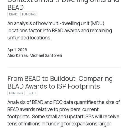
BEAD
BEAD
FUNDING
An analysis of how multi-dwelling unit (MDU)
locations factor into BEAD awards and remaining
unfunded locations.
Apr 1, 2026
Alex Karras, Michael Santorelli
From BEAD to Buildout: Comparing
BEAD Awards to ISP Footprints
FUNDING
BEAD
Analysis of BEAD and FCC data quantifies the size of
BEAD awards relative to providers’ current
footprints. Some small and upstart ISPs will receive
tens of millions in funding for expansions larger