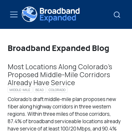
Broadband Expanded Blog
Most Locations Along Colorado’s
Proposed Middle-Mile Corridors
Already Have Service
MIDDLE-MILE
BEAD
COLORADO
Colorado’s draft middle-mile plan proposes new
fiber along highway corridors in three western
regions. Within three miles of those corridors,
87.4% of broadband serviceable locations already
have service of at least 100/20 Mbps, and 90.4%