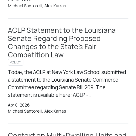
Michael Santorelli, Alex Karras
ACLP Statement to the Louisiana
Senate Regarding Proposed
Changes to the State’s Fair
Competition Law
POLICY
Today, the ACLP at New York Law School submitted
a statement to the Louisiana Senate Commerce
Committee regarding Senate Bill 209. The
statement is available here: ACLP -…
Apr 8, 2026
Michael Santorelli, Alex Karras
Context on Multi-Dwelling Units and