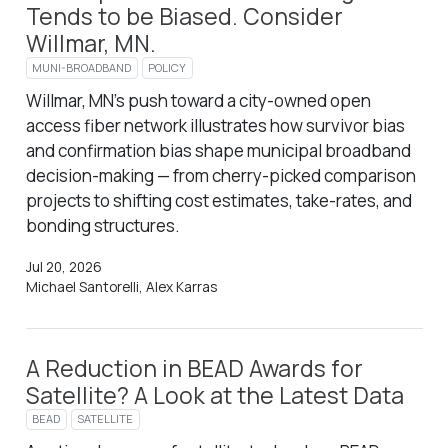
Tends to be Biased. Consider
Willmar, MN.
MUNI-BROADBAND
POLICY
Willmar, MN’s push toward a city-owned open
access fiber network illustrates how survivor bias
and confirmation bias shape municipal broadband
decision-making — from cherry-picked comparison
projects to shifting cost estimates, take-rates, and
bonding structures.
Jul 20, 2026
Michael Santorelli, Alex Karras
A Reduction in BEAD Awards for
Satellite? A Look at the Latest Data
BEAD
SATELLITE