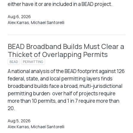
either have it or are included in a BEAD project.
Aug 6, 2026
Alex Karras, Michael Santorelli
BEAD Broadband Builds Must Clear a
Thicket of Overlapping Permits
BEAD
PERMITTING
A national analysis of the BEAD footprint against 126
federal, state, and local permitting layers finds
broadband builds face a broad, multi-jurisdictional
permitting burden: over half of projects require
more than 10 permits, and 1 in 7 require more than
20.
Aug 5, 2026
Alex Karras, Michael Santorelli