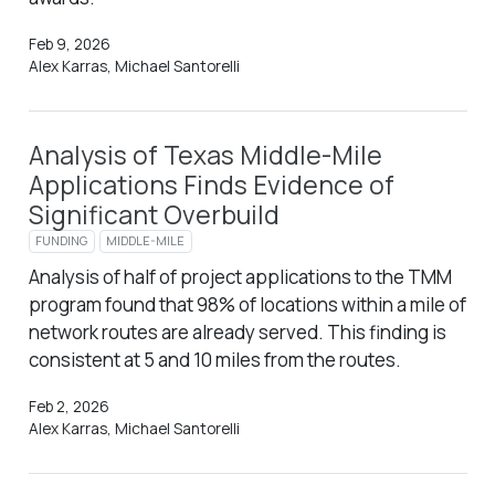
Feb 9, 2026
Alex Karras, Michael Santorelli
Analysis of Texas Middle-Mile
Applications Finds Evidence of
Significant Overbuild
FUNDING
MIDDLE-MILE
Analysis of half of project applications to the TMM
program found that 98% of locations within a mile of
network routes are already served. This finding is
consistent at 5 and 10 miles from the routes.
Feb 2, 2026
Alex Karras, Michael Santorelli