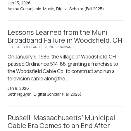
Jan 13, 2026
Amina Cecunjanin-Music, Digital Scholar (Fall 2025)
Lessons Learned from the Muni
Broadband Failure in Woodsfield, OH
DIGITAL-SCHOLARS
MUNI-BROADBAND
On January 6, 1986, the village of Woodsfield, OH
passed Ordinance 514-86, granting a franchise to
the Woodsfield Cable Co. to construct and run a
television cable along the…
Jan 8, 2026
Seth Nguyen, Digital Scholar (Fall 2025)
Russell, Massachusetts’ Municipal
Cable Era Comes to an End After