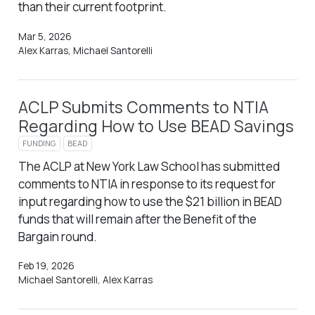
than their current footprint.
Mar 5, 2026
Alex Karras, Michael Santorelli
ACLP Submits Comments to NTIA
Regarding How to Use BEAD Savings
FUNDING
BEAD
The ACLP at New York Law School has submitted
comments to NTIA in response to its request for
input regarding how to use the $21 billion in BEAD
funds that will remain after the Benefit of the
Bargain round.
Feb 19, 2026
Michael Santorelli, Alex Karras