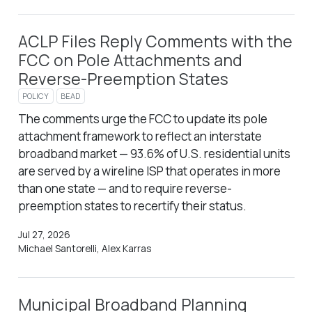
ACLP Files Reply Comments with the
FCC on Pole Attachments and
Reverse-Preemption States
POLICY
BEAD
The comments urge the FCC to update its pole
attachment framework to reflect an interstate
broadband market — 93.6% of U.S. residential units
are served by a wireline ISP that operates in more
than one state — and to require reverse-
preemption states to recertify their status.
Jul 27, 2026
Michael Santorelli, Alex Karras
Municipal Broadband Planning