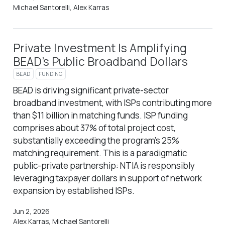
Michael Santorelli, Alex Karras
Private Investment Is Amplifying
BEAD’s Public Broadband Dollars
BEAD
FUNDING
BEAD is driving significant private-sector
broadband investment, with ISPs contributing more
than $11 billion in matching funds. ISP funding
comprises about 37% of total project cost,
substantially exceeding the program’s 25%
matching requirement. This is a paradigmatic
public-private partnership: NTIA is responsibly
leveraging taxpayer dollars in support of network
expansion by established ISPs.
Jun 2, 2026
Alex Karras, Michael Santorelli