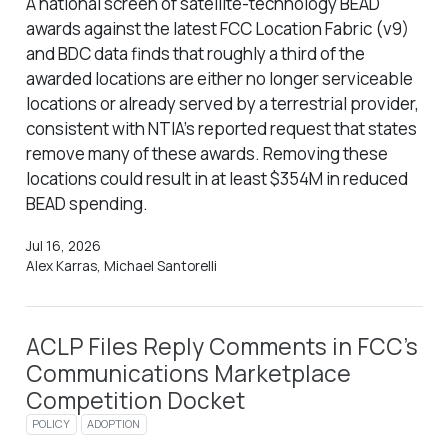
A national screen of satellite-technology BEAD
awards against the latest FCC Location Fabric (v9)
and BDC data finds that roughly a third of the
awarded locations are either no longer serviceable
locations or already served by a terrestrial provider,
consistent with NTIA’s reported request that states
remove many of these awards. Removing these
locations could result in at least $354M in reduced
BEAD spending.
Jul 16, 2026
Alex Karras, Michael Santorelli
ACLP Files Reply Comments in FCC’s
Communications Marketplace
Competition Docket
POLICY
ADOPTION