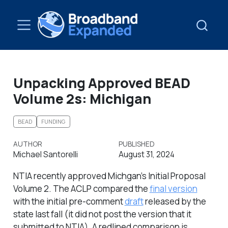
Unpacking Approved BEAD
Volume 2s: Michigan
BEAD
FUNDING
AUTHOR
PUBLISHED
Michael Santorelli
August 31, 2024
NTIA recently approved Michgan’s Initial Proposal
Volume 2. The ACLP compared the
final version
with the initial pre-comment
draft
released by the
state last fall (it did not post the version that it
submitted to NTIA). A redlined comparison is