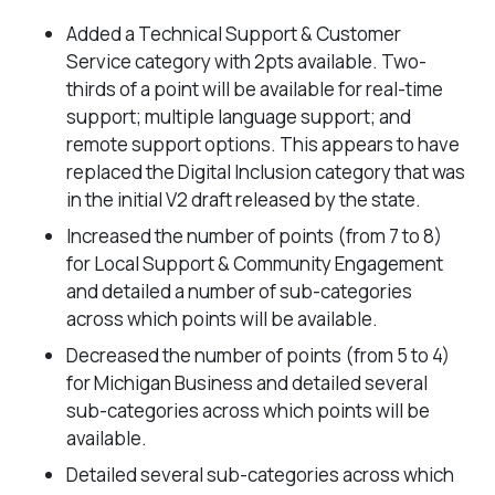
Added a Technical Support & Customer
Service category with 2pts available. Two-
thirds of a point will be available for real-time
support; multiple language support; and
remote support options. This appears to have
replaced the Digital Inclusion category that was
in the initial V2 draft released by the state.
Increased the number of points (from 7 to 8)
for Local Support & Community Engagement
and detailed a number of sub-categories
across which points will be available.
Decreased the number of points (from 5 to 4)
for Michigan Business and detailed several
sub-categories across which points will be
available.
Detailed several sub-categories across which