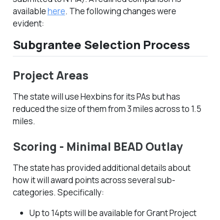
available
here
. The following changes were
evident:
Subgrantee Selection Process
Project Areas
The state will use Hexbins for its PAs but has
reduced the size of them from 3 miles across to 1.5
miles.
Scoring - Minimal BEAD Outlay
The state has provided additional details about
how it will award points across several sub-
categories. Specifically:
Up to 14pts will be available for Grant Project