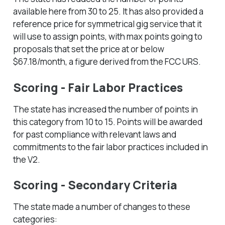
available here from 30 to 25. It has also provided a
reference price for symmetrical gig service that it
will use to assign points, with max points going to
proposals that set the price at or below
$67.18/month, a figure derived from the FCC URS.
Scoring - Fair Labor Practices
The state has increased the number of points in
this category from 10 to 15. Points will be awarded
for past compliance with relevant laws and
commitments to the fair labor practices included in
the V2.
Scoring - Secondary Criteria
The state made a number of changes to these
categories: