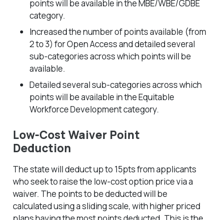
points will be available in the MBE/WBE/GDBE
category.
Increased the number of points available (from
2 to 3) for Open Access and detailed several
sub-categories across which points will be
available.
Detailed several sub-categories across which
points will be available in the Equitable
Workforce Development category.
Low-Cost Waiver Point
Deduction
The state will deduct up to 15pts from applicants
who seek to raise the low-cost option price via a
waiver. The points to be deducted will be
calculated using a sliding scale, with higher priced
plans having the most points deducted. This is the