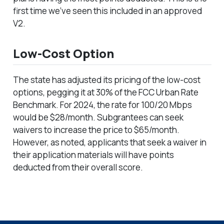
first time we’ve seen this included in an approved
V2.
Low-Cost Option
The state has adjusted its pricing of the low-cost
options, pegging it at 30% of the FCC Urban Rate
Benchmark. For 2024, the rate for 100/20 Mbps
would be $28/month. Subgrantees can seek
waivers to increase the price to $65/month.
However, as noted, applicants that seek a waiver in
their application materials will have points
deducted from their overall score.