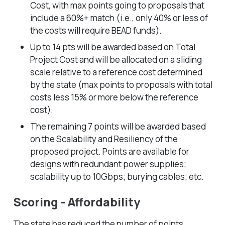
Cost, with max points going to proposals that
include a 60%+ match (i.e., only 40% or less of
the costs will require BEAD funds).
Up to 14 pts will be awarded based on Total
Project Cost and will be allocated on a sliding
scale relative to a reference cost determined
by the state (max points to proposals with total
costs less 15% or more below the reference
cost).
The remaining 7 points will be awarded based
on the Scalability and Resiliency of the
proposed project. Points are available for
designs with redundant power supplies;
scalability up to 10Gbps; burying cables; etc.
Scoring - Affordability
The state has reduced the number of points