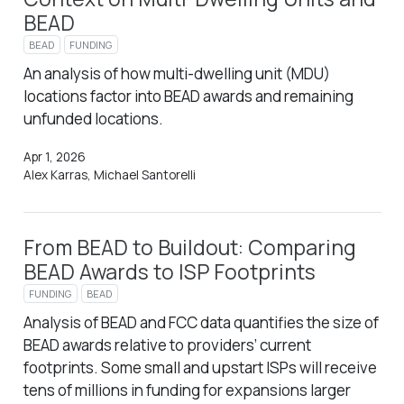
BEAD
BEAD
FUNDING
An analysis of how multi-dwelling unit (MDU)
locations factor into BEAD awards and remaining
unfunded locations.
Apr 1, 2026
Alex Karras, Michael Santorelli
From BEAD to Buildout: Comparing
BEAD Awards to ISP Footprints
FUNDING
BEAD
Analysis of BEAD and FCC data quantifies the size of
BEAD awards relative to providers’ current
footprints. Some small and upstart ISPs will receive
tens of millions in funding for expansions larger