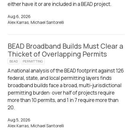
either have it or are included in a BEAD project.
Aug 6, 2026
Alex Karras, Michael Santorelli
BEAD Broadband Builds Must Clear a
Thicket of Overlapping Permits
BEAD
PERMITTING
A national analysis of the BEAD footprint against 126
federal, state, and local permitting layers finds
broadband builds face a broad, multi-jurisdictional
permitting burden: over half of projects require
more than 10 permits, and 1 in 7 require more than
20.
Aug 5, 2026
Alex Karras, Michael Santorelli