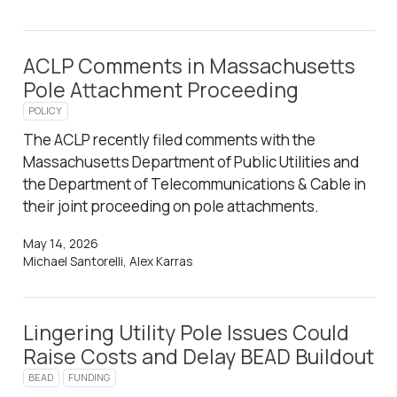
ACLP Comments in Massachusetts
Pole Attachment Proceeding
POLICY
The ACLP recently filed comments with the
Massachusetts Department of Public Utilities and
the Department of Telecommunications & Cable in
their joint proceeding on pole attachments.
May 14, 2026
Michael Santorelli, Alex Karras
Lingering Utility Pole Issues Could
Raise Costs and Delay BEAD Buildout
BEAD
FUNDING