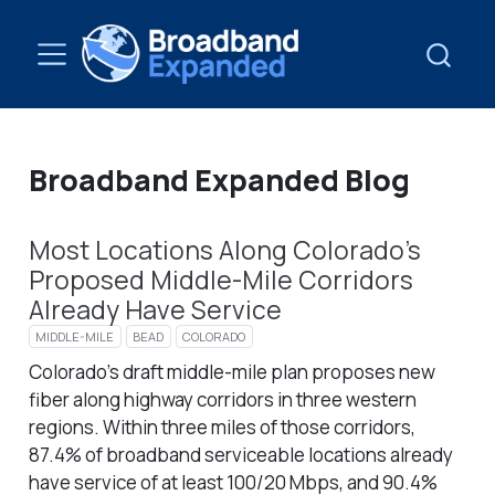
Broadband Expanded Blog
Most Locations Along Colorado’s
Proposed Middle-Mile Corridors
Already Have Service
MIDDLE-MILE
BEAD
COLORADO
Colorado’s draft middle-mile plan proposes new
fiber along highway corridors in three western
regions. Within three miles of those corridors,
87.4% of broadband serviceable locations already
have service of at least 100/20 Mbps, and 90.4%