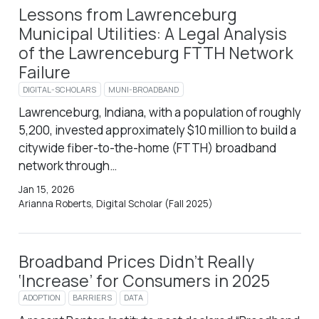
Lessons from Lawrenceburg
Municipal Utilities: A Legal Analysis
of the Lawrenceburg FTTH Network
Failure
DIGITAL-SCHOLARS
MUNI-BROADBAND
Lawrenceburg, Indiana, with a population of roughly
5,200, invested approximately $10 million to build a
citywide fiber-to-the-home (FTTH) broadband
network through…
Jan 15, 2026
Arianna Roberts, Digital Scholar (Fall 2025)
Broadband Prices Didn’t Really
‘Increase’ for Consumers in 2025
ADOPTION
BARRIERS
DATA