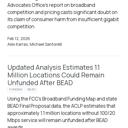
Advocates Office’s report on broadband
competition and pricing casts significant doubt on
its claim of consumer harm from insufficient gigabit
competition.
Feb 12, 2026
Alex Karras, Michael Santorelli
Updated Analysis Estimates 1.1
Million Locations Could Remain
Unfunded After BEAD
FUNDING
BEAD
Using the FCC’s Broadband Funding Map and state
BEAD Final Proposal data, the ACLP estimates that
approximately 1.1 million locations without 100/20
Mbps service will remain unfunded after BEAD
awards.