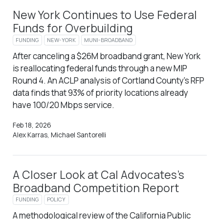
New York Continues to Use Federal
Funds for Overbuilding
FUNDING
NEW-YORK
MUNI-BROADBAND
After canceling a $26M broadband grant, New York
is reallocating federal funds through a new MIP
Round 4. An ACLP analysis of Cortland County’s RFP
data finds that 93% of priority locations already
have 100/20 Mbps service.
Feb 18, 2026
Alex Karras, Michael Santorelli
A Closer Look at Cal Advocates’s
Broadband Competition Report
FUNDING
POLICY
A methodological review of the California Public