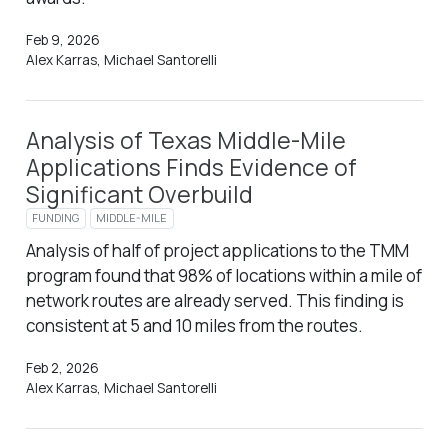
Feb 9, 2026
Alex Karras, Michael Santorelli
Analysis of Texas Middle-Mile
Applications Finds Evidence of
Significant Overbuild
FUNDING
MIDDLE-MILE
Analysis of half of project applications to the TMM
program found that 98% of locations within a mile of
network routes are already served. This finding is
consistent at 5 and 10 miles from the routes.
Feb 2, 2026
Alex Karras, Michael Santorelli