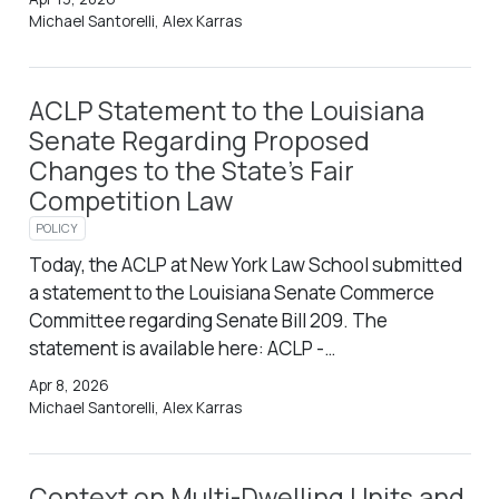
Michael Santorelli, Alex Karras
ACLP Statement to the Louisiana
Senate Regarding Proposed
Changes to the State’s Fair
Competition Law
POLICY
Today, the ACLP at New York Law School submitted
a statement to the Louisiana Senate Commerce
Committee regarding Senate Bill 209. The
statement is available here: ACLP -…
Apr 8, 2026
Michael Santorelli, Alex Karras
Context on Multi-Dwelling Units and