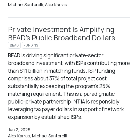
Michael Santorelli, Alex Karras
Private Investment Is Amplifying
BEAD’s Public Broadband Dollars
BEAD
FUNDING
BEAD is driving significant private-sector
broadband investment, with ISPs contributing more
than $11 billion in matching funds. ISP funding
comprises about 37% of total project cost,
substantially exceeding the program’s 25%
matching requirement. This is a paradigmatic
public-private partnership: NTIA is responsibly
leveraging taxpayer dollars in support of network
expansion by established ISPs.
Jun 2, 2026
Alex Karras, Michael Santorelli