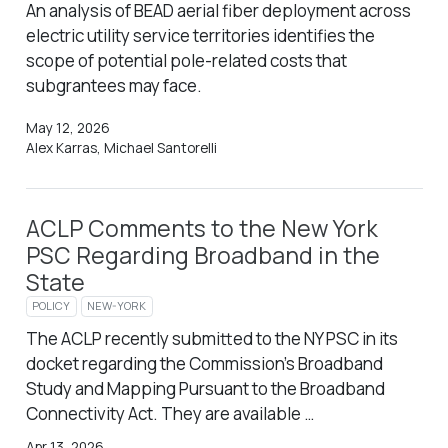
An analysis of BEAD aerial fiber deployment across
electric utility service territories identifies the
scope of potential pole-related costs that
subgrantees may face.
May 12, 2026
Alex Karras, Michael Santorelli
ACLP Comments to the New York
PSC Regarding Broadband in the
State
POLICY
NEW-YORK
The ACLP recently submitted to the NY PSC in its
docket regarding the Commission’s Broadband
Study and Mapping Pursuant to the Broadband
Connectivity Act. They are available …
Apr 13, 2026