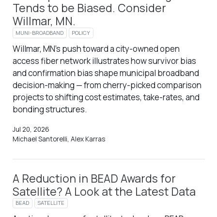
Tends to be Biased. Consider
Willmar, MN.
MUNI-BROADBAND
POLICY
Willmar, MN’s push toward a city-owned open
access fiber network illustrates how survivor bias
and confirmation bias shape municipal broadband
decision-making — from cherry-picked comparison
projects to shifting cost estimates, take-rates, and
bonding structures.
Jul 20, 2026
Michael Santorelli, Alex Karras
A Reduction in BEAD Awards for
Satellite? A Look at the Latest Data
BEAD
SATELLITE