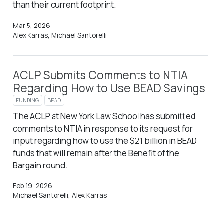
than their current footprint.
Mar 5, 2026
Alex Karras, Michael Santorelli
ACLP Submits Comments to NTIA
Regarding How to Use BEAD Savings
FUNDING
BEAD
The ACLP at New York Law School has submitted
comments to NTIA in response to its request for
input regarding how to use the $21 billion in BEAD
funds that will remain after the Benefit of the
Bargain round.
Feb 19, 2026
Michael Santorelli, Alex Karras