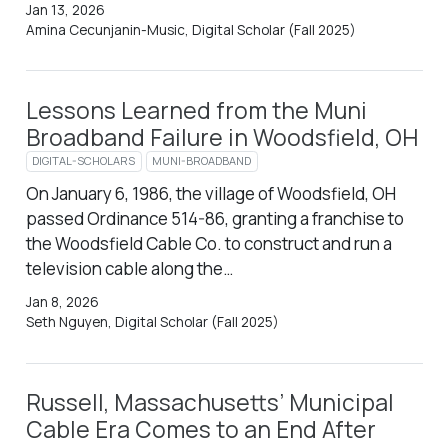
Jan 13, 2026
Amina Cecunjanin-Music, Digital Scholar (Fall 2025)
Lessons Learned from the Muni
Broadband Failure in Woodsfield, OH
DIGITAL-SCHOLARS
MUNI-BROADBAND
On January 6, 1986, the village of Woodsfield, OH
passed Ordinance 514-86, granting a franchise to
the Woodsfield Cable Co. to construct and run a
television cable along the…
Jan 8, 2026
Seth Nguyen, Digital Scholar (Fall 2025)
Russell, Massachusetts’ Municipal
Cable Era Comes to an End After