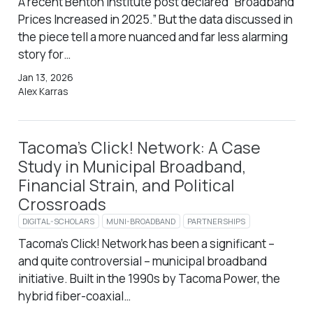
A recent Benton Institute post declared “Broadband
Prices Increased in 2025.” But the data discussed in
the piece tell a more nuanced and far less alarming
story for…
Jan 13, 2026
Alex Karras
Tacoma’s Click! Network: A Case
Study in Municipal Broadband,
Financial Strain, and Political
Crossroads
DIGITAL-SCHOLARS
MUNI-BROADBAND
PARTNERSHIPS
Tacoma’s Click! Network has been a significant –
and quite controversial – municipal broadband
initiative. Built in the 1990s by Tacoma Power, the
hybrid fiber-coaxial…