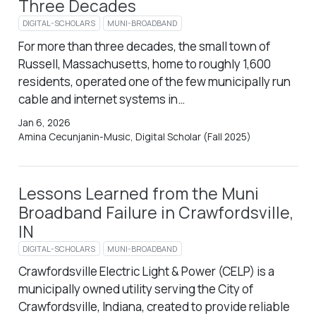
Three Decades
DIGITAL-SCHOLARS
MUNI-BROADBAND
For more than three decades, the small town of
Russell, Massachusetts, home to roughly 1,600
residents, operated one of the few municipally run
cable and internet systems in…
Jan 6, 2026
Amina Cecunjanin-Music, Digital Scholar (Fall 2025)
Lessons Learned from the Muni
Broadband Failure in Crawfordsville,
IN
DIGITAL-SCHOLARS
MUNI-BROADBAND
Crawfordsville Electric Light & Power (CELP) is a
municipally owned utility serving the City of
Crawfordsville, Indiana, created to provide reliable