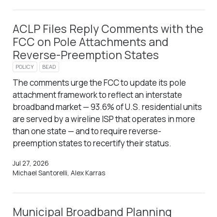
ACLP Files Reply Comments with the
FCC on Pole Attachments and
Reverse-Preemption States
POLICY
BEAD
The comments urge the FCC to update its pole
attachment framework to reflect an interstate
broadband market — 93.6% of U.S. residential units
are served by a wireline ISP that operates in more
than one state — and to require reverse-
preemption states to recertify their status.
Jul 27, 2026
Michael Santorelli, Alex Karras
Municipal Broadband Planning