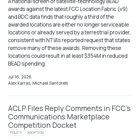
A national screen of satellite-technology BEAD
awards against the latest FCC Location Fabric (v9)
and BDC data finds that roughly a third of the
awarded locations are either no longer serviceable
locations or already served by a terrestrial provider,
consistent with NTIA’s reported request that states
remove many of these awards. Removing these
locations could result in at least $354M in reduced
BEAD spending.
Jul 16, 2026
Alex Karras, Michael Santorelli
ACLP Files Reply Comments in FCC’s
Communications Marketplace
Competition Docket
POLICY
ADOPTION