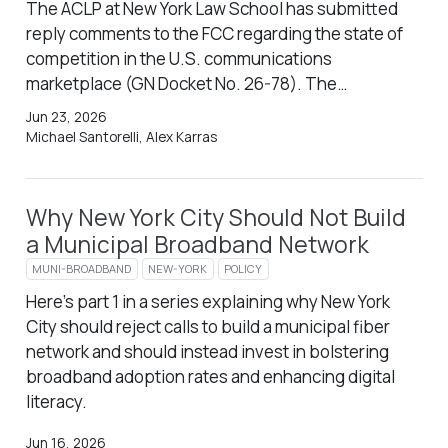
The ACLP at New York Law School has submitted
reply comments to the FCC regarding the state of
competition in the U.S. communications
marketplace (GN Docket No. 26-78). The…
Jun 23, 2026
Michael Santorelli, Alex Karras
Why New York City Should Not Build
a Municipal Broadband Network
MUNI-BROADBAND
NEW-YORK
POLICY
Here’s part 1 in a series explaining why New York
City should reject calls to build a municipal fiber
network and should instead invest in bolstering
broadband adoption rates and enhancing digital
literacy.
Jun 16, 2026