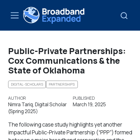
Public-Private Partnerships:
Cox Communications & the
State of Oklahoma
DIGITAL-SCHOLARS
PARTNERSHIPS
AUTHOR
PUBLISHED
Nimra Tariq, Digital Scholar
March 19, 2025
(Spring 2025)
The following case study highlights yet another
impactful Public-Private Partnership (“PPP”) formed