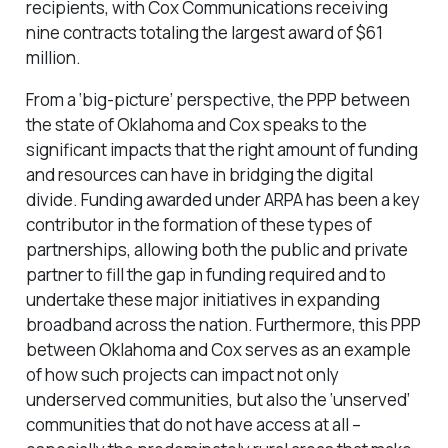
recipients, with Cox Communications receiving
nine contracts totaling the largest award of $61
million.
From a ‘big-picture’ perspective, the PPP between
the state of Oklahoma and Cox speaks to the
significant impacts that the right amount of funding
and resources can have in bridging the digital
divide. Funding awarded under ARPA has been a key
contributor in the formation of these types of
partnerships, allowing both the public and private
partner to fill the gap in funding required and to
undertake these major initiatives in expanding
broadband across the nation. Furthermore, this PPP
between Oklahoma and Cox serves as an example
of how such projects can impact not only
underserved communities, but also the ‘unserved’
communities that do not have access at all –