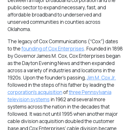
between a major broadband corporation and the
public sector to expand necessary, fast, and
affordable broadband to underserved and
unserved communities in counties across
Oklahoma.
The legacy of Cox Communications (“Cox”) dates
to the
founding of Cox Enterprises
. Founded in 1898
by Governor James M. Cox, Cox Enterprises began
as the Dayton Evening News and then expanded
across a variety of industries and locations in the
1920s. Upon the founder’s passing,
Jim M. Cox Jr.
followed in the steps of his father by leading the
corporation’s acquisition
of
three Pennsylvania
television systems
in 1962 and several more
systems across the nation in the decades that
followed. It was not until 1995 when another major
cable division acquisition doubled the customer
base and Cox Enterprises’ cable division became