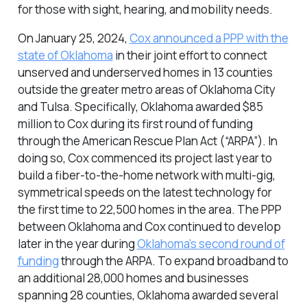
for those with sight, hearing, and mobility needs.
On January 25, 2024,
Cox announced a PPP with the
state of Oklahoma
in their joint effort to connect
unserved and underserved homes in 13 counties
outside the greater metro areas of Oklahoma City
and Tulsa. Specifically, Oklahoma awarded $85
million to Cox during its first round of funding
through the American Rescue Plan Act (“ARPA”). In
doing so, Cox commenced its project last year to
build a fiber-to-the-home network with multi-gig,
symmetrical speeds on the latest technology for
the first time to 22,500 homes in the area. The PPP
between Oklahoma and Cox continued to develop
later in the year during
Oklahoma’s second round of
funding
through the ARPA. To expand broadband to
an additional 28,000 homes and businesses
spanning 28 counties, Oklahoma awarded several