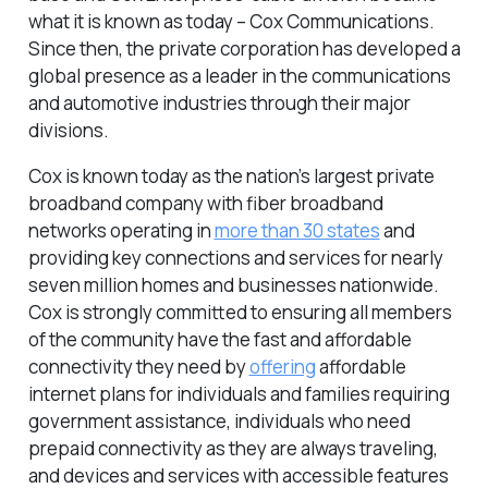
what it is known as today – Cox Communications.
Since then, the private corporation has developed a
global presence as a leader in the communications
and automotive industries through their major
divisions.
Cox is known today as the nation’s largest private
broadband company with fiber broadband
networks operating in
more than 30 states
and
providing key connections and services for nearly
seven million homes and businesses nationwide.
Cox is strongly committed to ensuring all members
of the community have the fast and affordable
connectivity they need by
offering
affordable
internet plans for individuals and families requiring
government assistance, individuals who need
prepaid connectivity as they are always traveling,
and devices and services with accessible features