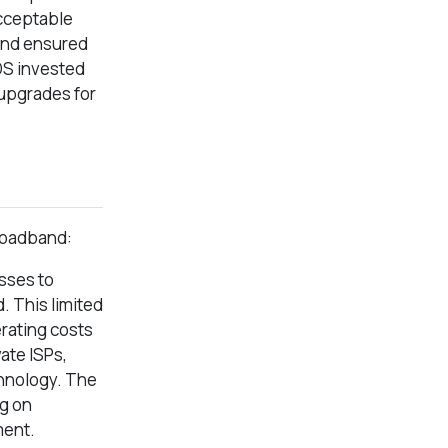
acceptable
and ensured
TDS invested
 upgrades for
broadband:
sses to
. This limited
erating costs
ate ISPs,
chnology. The
ng on
ment.