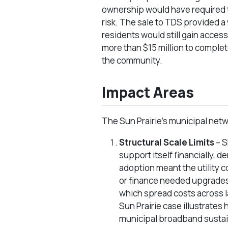
ownership would have required 
risk. The sale to TDS provided a 
residents would still gain access
more than $15 million to complet
the community.
Impact Areas
The Sun Prairie’s municipal netw
Structural Scale Limits
– S
support itself financially, 
adoption meant the utility c
or finance needed upgrades.
which spread costs across 
Sun Prairie case illustrates
municipal broadband sustaina