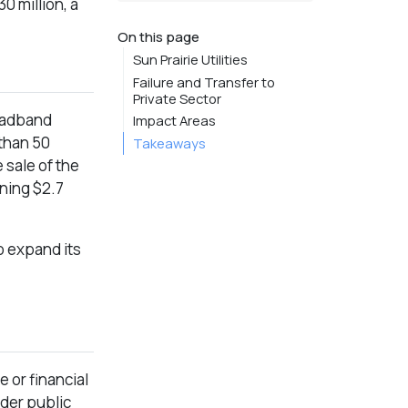
 million, a
On this page
Sun Prairie Utilities
Failure and Transfer to
Private Sector
roadband
Impact Areas
 than 50
Takeaways
 sale of the
ining $2.7
o expand its
e or financial
nder public