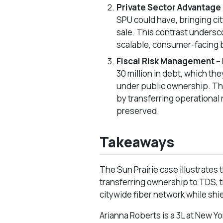
Private Sector Advantage
SPU could have, bringing city
sale. This contrast undersc
scalable, consumer-facing
Fiscal Risk Management
–
30 million in debt, which th
under public ownership. Thi
by transferring operational 
preserved.
Takeaways
The Sun Prairie case illustrates 
transferring ownership to TDS, 
citywide fiber network while shi
Arianna Roberts is a 3L at New Y