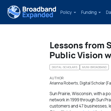
Policy
Funding
Da
Lessons from Su
Public Vision w
DIGITAL-SCHOLARS
MUNI-BROADBAND
AUTHOR
Arianna Roberts, Digital Scholar (Fa
Sun Prairie, Wisconsin, with a p
network in 1999 through Sun Prai
customers and 47 businesses, lea