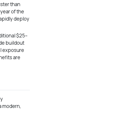
ster than
 year of the
rapidly deploy
dditional $25–
ide buildout
al exposure
nefits are
By
 a modern,