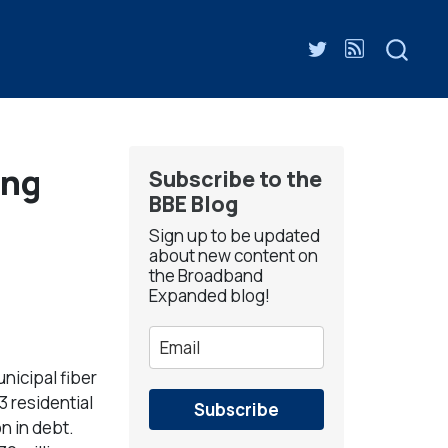
ing
Subscribe to the
BBE Blog
Sign up to be updated
about new content on
the Broadband
Expanded blog!
nicipal fiber
3 residential
Subscribe
n in debt.