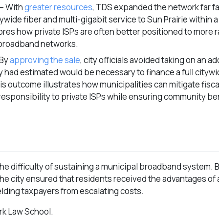
– With
greater resources
, TDS expanded the network far fa
wide fiber and multi-gigabit service to Sun Prairie within a
ores how private ISPs are often better positioned to more 
 broadband networks.
 By
approving the sale
, city officials avoided taking on an a
ey had estimated would be necessary to finance a full cityw
s outcome illustrates how municipalities can mitigate fisc
responsibility to private ISPs while ensuring community be
the difficulty of sustaining a municipal broadband system. 
the city ensured that residents received the advantages of
elding taxpayers from escalating costs.
ork Law School.