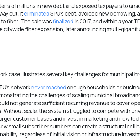
tens of millions in new debt and exposed taxpayers to un
way out. It
eliminated
SPU’s debt, avoided new borrowing, 
 to fiber. The sale was
finalized
in 2017, and within a year 
e citywide fiber expansion, later announcing multi-gigabit
ork case illustrates several key challenges for municipal 
PU’s network
never reached
enough households or busine
demonstrating the challenges of scaling municipal broadband
ould not generate sufficient recurring revenue to cover op
 Without scale, the system struggled to compete with priv
larger customer bases and invest in marketing and new te
 how small subscriber numbers can create a structural ceili
bility, regardless of initial vision or infrastructure invest