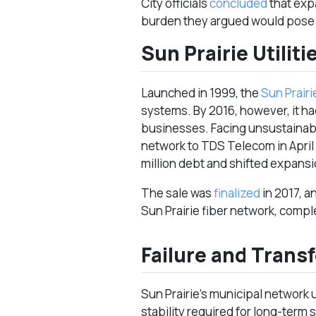
City officials
concluded
that exp
burden they argued would pose 
Sun Prairie Utiliti
Launched in 1999, the
Sun Prairie
systems. By 2016, however, it h
businesses. Facing unsustainabl
network to TDS Telecom in April 
million debt and shifted expansio
The sale was
finalized
in 2017, a
Sun Prairie fiber network, compl
Failure and Transf
Sun Prairie’s municipal network u
stability required for long-term 