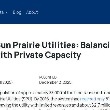
ta
Blog
About
n Prairie Utilities: Balanc
ith Private Capacity
PUBLISHED
ll 2025)
December 2, 2025
opulation of approximately 33,000 at the time, launched a mu
rie Utilities (SPU). By 2016, the system had
reached only
51
ving the utility with limited revenues and about $2.7 millio