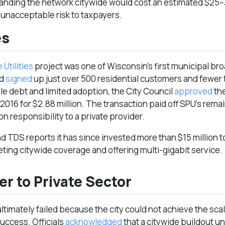
anding the network citywide would cost an estimated $25–30
unacceptable risk to taxpayers.
es
 Utilities
project was one of Wisconsin’s first municipal b
ad
signed
up just over 500 residential customers and fewer
e debt and limited adoption, the City Council
approved
the
2016 for $2.88 million. The transaction paid off SPU’s rema
n responsibility to a private provider.
nd TDS reports it has since invested more than $15 million t
eting citywide coverage and offering multi-gigabit service.
er to Private Sector
ltimately failed because the city could not achieve the scal
success. Officials
acknowledged
that a citywide buildout u