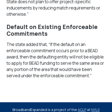
State does not plan to offer project-specific
inducements by reducing match requirements or
otherwise.”
Default on Existing Enforceable
Commitments
The state added that, “If the default on an
enforceable commitment occurs prior to a BEAD
award, then the defaulting entity will not be eligible
to apply for BEAD funding to serve the same area or
any portion of the area that would have been
served under the enforceable commitment.”
BroadbandExpanded is a project of the
ACLP
at
NYLS