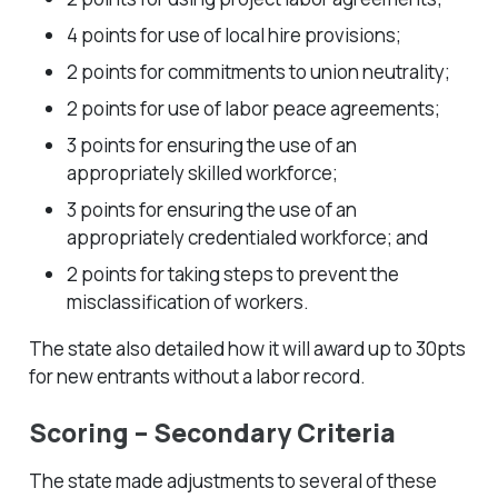
4 points for use of local hire provisions;
2 points for commitments to union neutrality;
2 points for use of labor peace agreements;
3 points for ensuring the use of an
appropriately skilled workforce;
3 points for ensuring the use of an
appropriately credentialed workforce; and
2 points for taking steps to prevent the
misclassification of workers.
The state also detailed how it will award up to 30pts
for new entrants without a labor record.
Scoring – Secondary Criteria
The state made adjustments to several of these