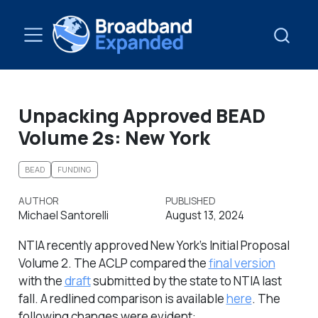
Unpacking Approved BEAD
Volume 2s: New York
BEAD
FUNDING
AUTHOR
PUBLISHED
Michael Santorelli
August 13, 2024
NTIA recently approved New York’s Initial Proposal
Volume 2. The ACLP compared the
final version
with the
draft
submitted by the state to NTIA last
fall. A redlined comparison is available
here
. The
following changes were evident: