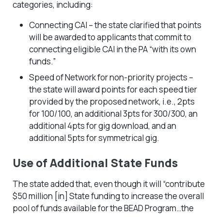
categories, including:
Connecting CAI – the state clarified that points
will be awarded to applicants that commit to
connecting eligible CAI in the PA “with its own
funds.”
Speed of Network for non-priority projects –
the state will award points for each speed tier
provided by the proposed network, i.e., 2pts
for 100/100, an additional 3pts for 300/300, an
additional 4pts for gig download, and an
additional 5pts for symmetrical gig.
Use of Additional State Funds
The state added that, even though it will “contribute
$50 million [in] State funding to increase the overall
pool of funds available for the BEAD Program…the