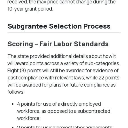
received, the max price cannot change during the
10-year grant period.
Subgrantee Selection Process
Scoring – Fair Labor Standards
The state provided additional details about how it
will award points across a variety of sub-categories.
Eight (8) points will still be awarded for evidence of
past compliance with relevant laws, while 22 points
will be awarded for plans for future compliance as
follows:
4 points for use of a directly employed
workforce, as opposed to a subcontracted
workforce;
2 points for using project labor agreements;