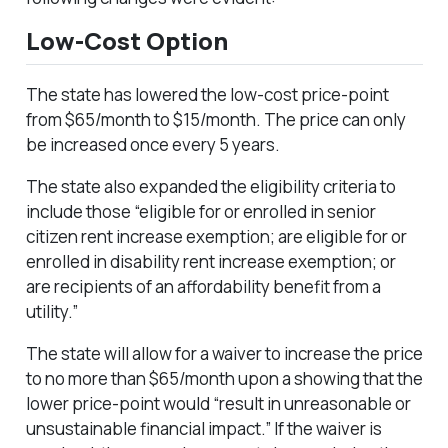
Low-Cost Option
The state has lowered the low-cost price-point
from $65/month to $15/month. The price can only
be increased once every 5 years.
The state also expanded the eligibility criteria to
include those “eligible for or enrolled in senior
citizen rent increase exemption; are eligible for or
enrolled in disability rent increase exemption; or
are recipients of an affordability benefit from a
utility.”
The state will allow for a waiver to increase the price
to no more than $65/month upon a showing that the
lower price-point would “result in unreasonable or
unsustainable financial impact.” If the waiver is