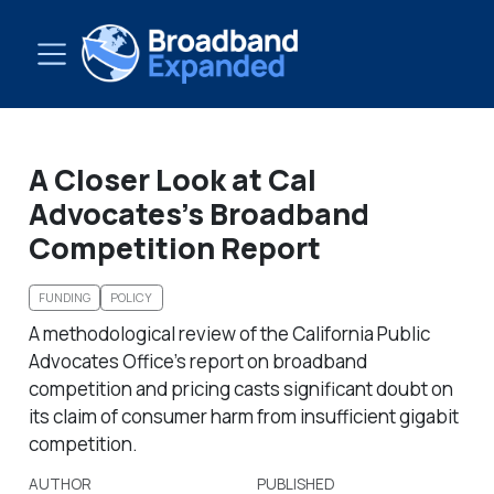
A Closer Look at Cal
Advocates’s Broadband
Competition Report
FUNDING
POLICY
A methodological review of the California Public
Advocates Office’s report on broadband
competition and pricing casts significant doubt on
its claim of consumer harm from insufficient gigabit
competition.
AUTHOR
PUBLISHED