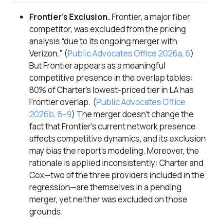
Frontier’s Exclusion.
Frontier, a major fiber
competitor, was excluded from the pricing
analysis “due to its ongoing merger with
Verizon.”
(
Public Advocates Office 2026a, 6
)
But Frontier appears as a meaningful
competitive presence in the overlap tables:
80% of Charter’s lowest-priced tier in LA has
Frontier overlap.
(
Public Advocates Office
2026b, 8–9
)
The merger doesn’t change the
fact that Frontier’s current network presence
affects competitive dynamics, and its exclusion
may bias the report’s modeling. Moreover, the
rationale is applied inconsistently: Charter and
Cox—two of the three providers included in the
regression—are themselves in a pending
merger, yet neither was excluded on those
grounds.