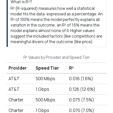
N
What is R²?
o
R² (R-squared) measures how well a statistical
t
model fits the data, expressed as a percentage. An
e
R² of 100% means the model perfectly explains all
variation in the outcome; an R² of 1.6% means the
model explains almost none of it. Higher values
suggest the included factors (like competition) are
meaningful drivers of the outcome (like price).
R² Values by Provider and Speed Tier
Provider
Speed Tier
R²
AT&T
500 Mbps
0.016 (1.6%)
AT&T
1 Gbps
0.126 (12.6%)
Charter
500 Mbps
0.075 (7.5%)
Charter
1 Gbps
0.070 (7.0%)