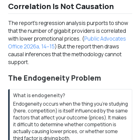
Correlation Is Not Causation
The report’s regression analysis purports to show
that the number of gigabit providers is correlated
with lower promotional prices.
(
Public Advocates
Office 2026a, 14–15
)
But the report then draws
causal inferences that the methodology cannot
support.
The Endogeneity Problem
N
What is endogeneity?
o
Endogeneity occurs when the thing you’re studying
t
(here, competition) is itself influenced by the same
e
factors that affect your outcome (prices). It makes
it difficult to determine whether competition is
actually
causing
lower prices, or whether some
third factor is driving both.