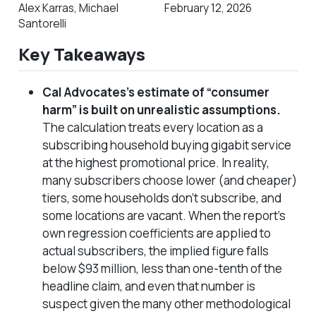
Alex Karras, Michael
February 12, 2026
Santorelli
Key Takeaways
Cal Advocates’s estimate of “consumer
harm” is built on unrealistic assumptions.
The calculation treats every location as a
subscribing household buying gigabit service
at the highest promotional price. In reality,
many subscribers choose lower (and cheaper)
tiers, some households don’t subscribe, and
some locations are vacant.
When the report’s
own regression coefficients are applied to
actual subscribers, the implied figure falls
below $93 million, less than one-tenth of the
headline claim,
and even that number is
suspect given the many other methodological