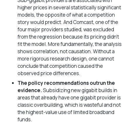
Sub-gigabit providers are associated with
higher
prices in several statistically significant
models, the opposite of what a competition
story would predict. And Comcast, one of the
four major providers studied, was excluded
from the regression because its pricing didn’t
fit the model. More fundamentally, the analysis
shows correlation, not causation. Without a
more rigorous research design, one cannot
conclude that competition caused the
observed price differences.
The policy recommendations outrun the
evidence.
Subsidizing new gigabit builds in
areas that already have one gigabit provider is
classic overbuilding, which is wasteful and not
the highest-value use of limited broadband
funds.