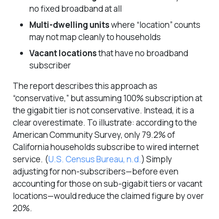
no fixed broadband at all
Multi-dwelling units
where “location” counts
may not map cleanly to households
Vacant locations
that have no broadband
subscriber
The report describes this approach as
“conservative,” but assuming 100% subscription at
the gigabit tier is not conservative. Instead, it is a
clear overestimate. To illustrate: according to the
American Community Survey, only 79.2% of
California households subscribe to wired internet
service.
(
U.S. Census Bureau, n.d.
)
Simply
adjusting for non-subscribers—before even
accounting for those on sub-gigabit tiers or vacant
locations—would reduce the claimed figure by over
20%.