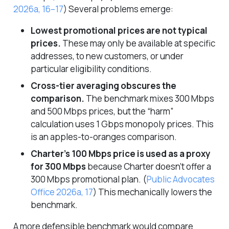
2026a, 16–17
)
Several problems emerge:
Lowest promotional prices are not typical
prices.
These may only be available at specific
addresses, to new customers, or under
particular eligibility conditions.
Cross-tier averaging obscures the
comparison.
The benchmark mixes 300 Mbps
and 500 Mbps prices, but the “harm”
calculation uses 1 Gbps monopoly prices. This
is an apples-to-oranges comparison.
Charter’s 100 Mbps price is used as a proxy
for 300 Mbps
because Charter doesn’t offer a
300 Mbps promotional plan.
(
Public Advocates
Office 2026a, 17
)
This mechanically lowers the
benchmark.
A more defensible benchmark would compare