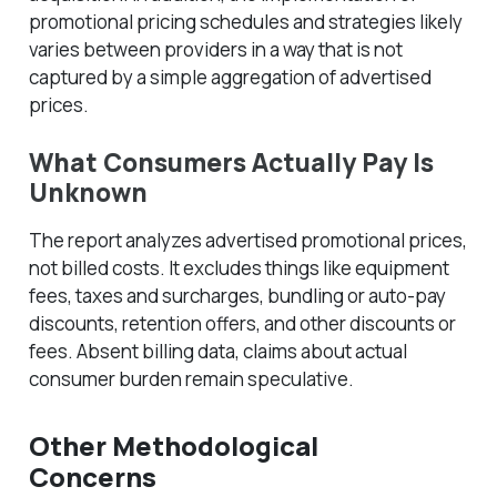
promotional pricing schedules and strategies likely
varies between providers in a way that is not
captured by a simple aggregation of advertised
prices.
What Consumers Actually Pay Is
Unknown
The report analyzes
advertised
promotional prices,
not billed costs. It excludes things like equipment
fees, taxes and surcharges, bundling or auto-pay
discounts, retention offers, and other discounts or
fees. Absent billing data, claims about actual
consumer burden remain speculative.
Other Methodological
Concerns