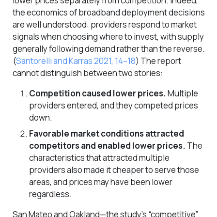
lower prices
separately
from competition. Indeed,
the economics of broadband deployment decisions
are well understood: providers respond to market
signals when choosing where to invest, with supply
generally following demand rather than the reverse.
(
Santorelli and Karras 2021, 14–18
)
The report
cannot distinguish between two stories:
Competition caused lower prices.
Multiple
providers entered, and they competed prices
down.
Favorable market conditions attracted
competitors and enabled lower prices.
The
characteristics that attracted multiple
providers also made it cheaper to serve those
areas, and prices may have been lower
regardless.
San Mateo and Oakland—the study’s “competitive”