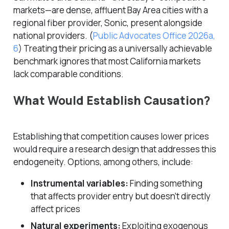
markets—are dense, affluent Bay Area cities with a
regional fiber provider, Sonic, present alongside
national providers.
(
Public Advocates Office 2026a,
6
)
Treating their pricing as a universally achievable
benchmark ignores that most California markets
lack comparable conditions.
What Would Establish Causation?
Establishing that competition
causes
lower prices
would require a research design that addresses this
endogeneity. Options, among others, include:
Instrumental variables:
Finding something
that affects provider entry but doesn’t directly
affect prices
Natural experiments:
Exploiting exogenous