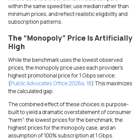
within the same speed tier, use median rather than
minimum prices, and reflect realistic eligibility and
subscription patterns.
The “Monopoly” Price Is Artificially
High
While the benchmark uses the lowest observed
prices, the monopoly price uses each provider’s
highest
promotional price for 1 Gbps service.
(
Public Advocates Office 2026a, 18
)
This maximizes
the calculated gap.
The combined effect of these choices is purpose-
built to yield a dramatic overstatement of consumer
“harm”: the lowest prices for the benchmark, the
highest prices for the monopoly case, and an
assumption of 100% subscription at 1 Gbps.