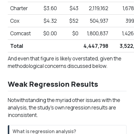
Charter
$3.60
$43
2,119,162
1,67
Cox
$4.32
$52
504,937
399
Comcast
$0.00
$0
1,800,837
1,426
Total
4,447,798
3,522
And even that figure is likely overstated, given the
methodological concerns discussed below.
Weak Regression Results
Notwithstanding the myriad other issues with the
analysis, the study’s own regression results are
inconsistent.
N
What is regression analysis?