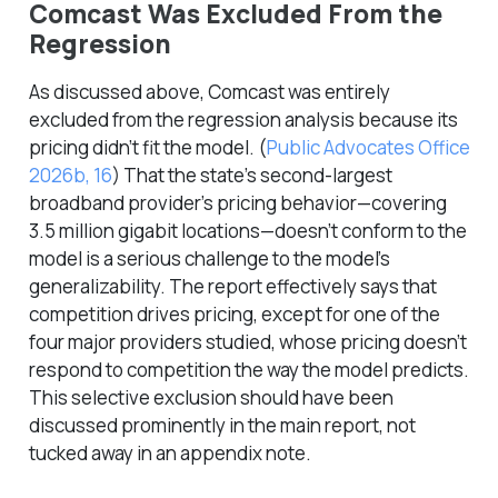
Comcast Was Excluded From the
Regression
As discussed above, Comcast was entirely
excluded from the regression analysis because its
pricing didn’t fit the model.
(
Public Advocates Office
2026b, 16
)
That the state’s second-largest
broadband provider’s pricing behavior—covering
3.5 million gigabit locations—doesn’t conform to the
model is a serious challenge to the model’s
generalizability. The report effectively says that
competition drives pricing, except for one of the
four major providers studied, whose pricing doesn’t
respond to competition the way the model predicts.
This selective exclusion should have been
discussed prominently in the main report, not
tucked away in an appendix note.