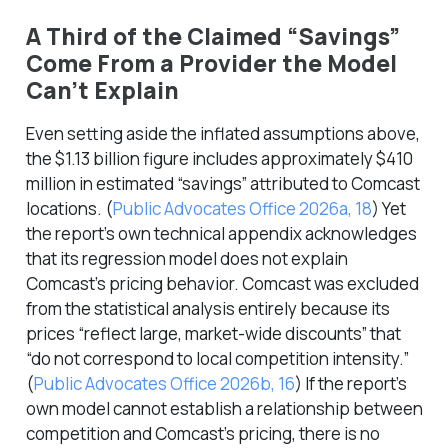
A Third of the Claimed “Savings”
Come From a Provider the Model
Can’t Explain
Even setting aside the inflated assumptions above,
the $1.13 billion figure includes approximately $410
million in estimated “savings” attributed to Comcast
locations.
(
Public Advocates Office 2026a, 18
)
Yet
the report’s own technical appendix acknowledges
that its regression model does not explain
Comcast’s pricing behavior. Comcast was excluded
from the statistical analysis entirely because its
prices “reflect large, market-wide discounts” that
“do not correspond to local competition intensity.”
(
Public Advocates Office 2026b, 16
)
If the report’s
own model cannot establish a relationship between
competition and Comcast’s pricing, there is no