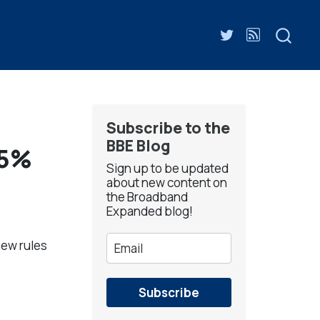
Subscribe to the
BBE Blog
65%
Sign up to be updated
about new content on
the Broadband
Expanded blog!
new rules
Subscribe