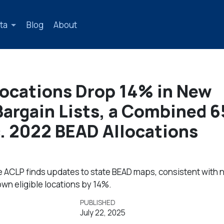
ta
Blog
About
Locations Drop 14% in New
 Bargain Lists, a Combined 
. 2022 BEAD Allocations
e ACLP finds updates to state BEAD maps, consistent with 
wn eligible locations by 14%.
PUBLISHED
July 22, 2025