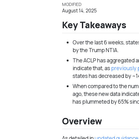
MODIFIED
August 14, 2025
Key Takeaways
Over the last 6 weeks, stat
by the Trump NTIA.
The ACLP has aggregated and
indicate that, as
previously 
states has decreased by ~
When compared to the numbe
ago, these new data indicat
has plummeted by 65% sin
Overview
As detailed in
updated guidance 