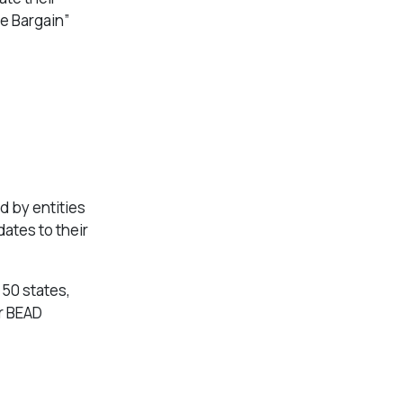
e Bargain”
d by entities
dates to their
 50 states,
or BEAD