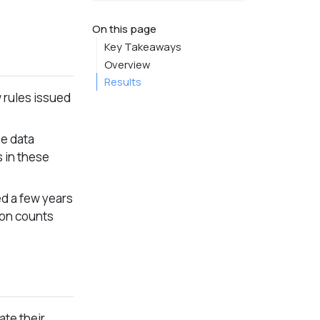
On this page
Key Takeaways
Overview
Results
 rules issued
se data
s in these
d a few years
ion counts
ate their