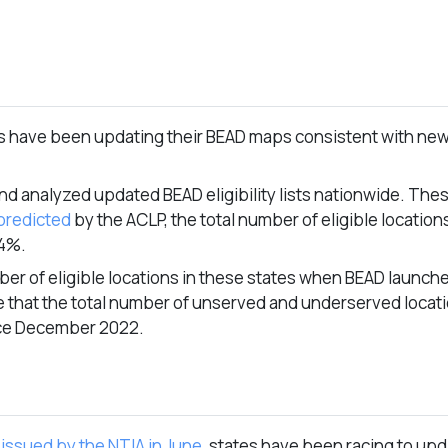
es have been updating their BEAD maps consistent with new
 analyzed updated BEAD eligibility lists nationwide. The
predicted
by the ACLP, the total number of eligible location
14%.
r of eligible locations in these states when BEAD launche
e that the total number of unserved and underserved locat
ce December 2022.
issued by the NTIA in June
, states have been racing to upd