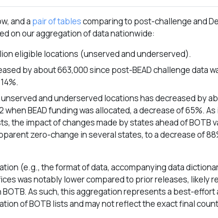
ow, and a
pair of tables
comparing to post-challenge and 
sed on our aggregation of data nationwide:
llion eligible locations (unserved and underserved).
creased by about 663,000 since post-BEAD challenge data w
 14%.
e unserved and underserved locations has decreased by ab
 when BEAD funding was allocated, a decrease of 65%. As i
ists, the impact of changes made by states ahead of BOTB v
apparent zero-change in several states, to a decrease of 88
tion (e.g., the format of data, accompanying data dictionar
ces was notably lower compared to prior releases, likely re
h BOTB. As such, this aggregation represents a best-effort
tion of BOTB lists and may not reflect the exact final coun