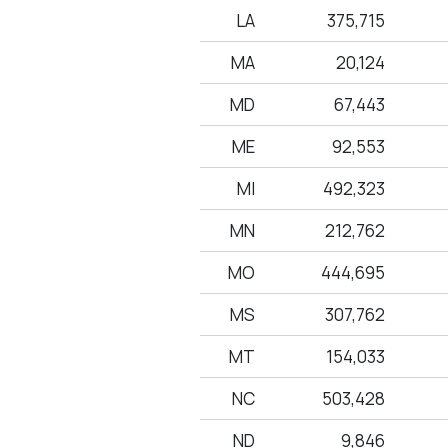
LA
375,715
MA
20,124
MD
67,443
ME
92,553
MI
492,323
MN
212,762
MO
444,695
MS
307,762
MT
154,033
NC
503,428
ND
9,846