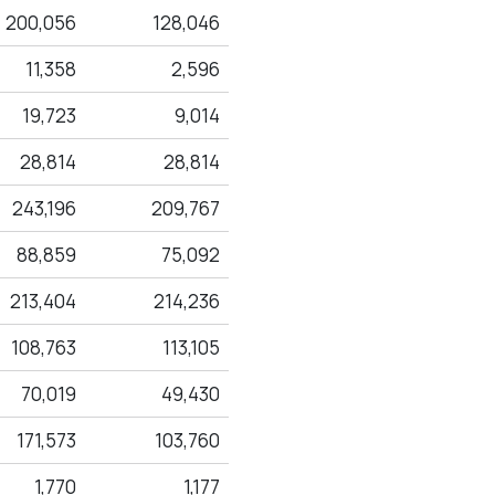
200,056
128,046
11,358
2,596
19,723
9,014
28,814
28,814
243,196
209,767
88,859
75,092
213,404
214,236
108,763
113,105
70,019
49,430
171,573
103,760
1,770
1,177