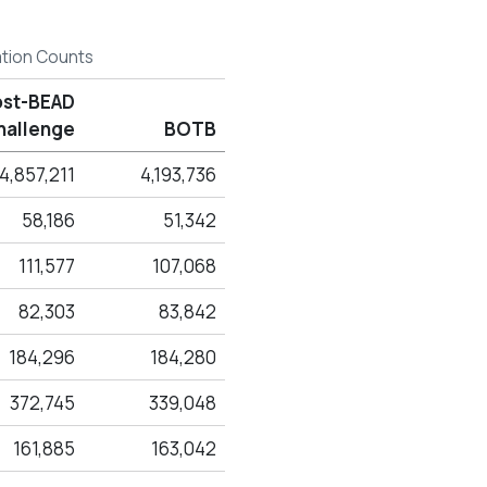
ation Counts
ost-BEAD
hallenge
BOTB
4,857,211
4,193,736
58,186
51,342
111,577
107,068
82,303
83,842
184,296
184,280
372,745
339,048
161,885
163,042