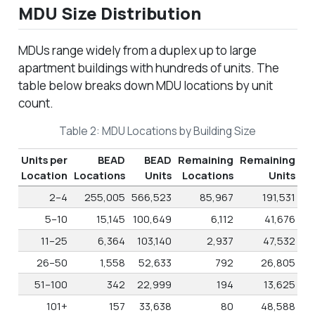
MDU Size Distribution
MDUs range widely from a duplex up to large
apartment buildings with hundreds of units. The
table below breaks down MDU locations by unit
count.
Table 2: MDU Locations by Building Size
Units per
BEAD
BEAD
Remaining
Remaining
Location
Locations
Units
Locations
Units
2–4
255,005
566,523
85,967
191,531
5–10
15,145
100,649
6,112
41,676
11–25
6,364
103,140
2,937
47,532
26–50
1,558
52,633
792
26,805
51–100
342
22,999
194
13,625
101+
157
33,638
80
48,588