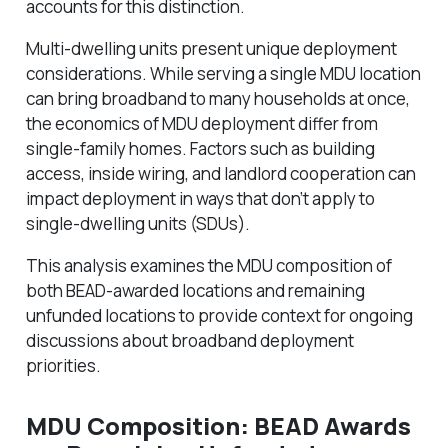
accounts for this distinction.
Multi-dwelling units present unique deployment
considerations. While serving a single MDU location
can bring broadband to many households at once,
the economics of MDU deployment differ from
single-family homes. Factors such as building
access, inside wiring, and landlord cooperation can
impact deployment in ways that don’t apply to
single-dwelling units (SDUs).
This analysis examines the MDU composition of
both BEAD-awarded locations and remaining
unfunded locations to provide context for ongoing
discussions about broadband deployment
priorities.
MDU Composition: BEAD Awards