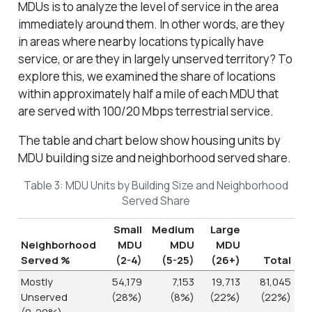
MDUs is to analyze the level of service in the area
immediately around them. In other words, are they
in areas where nearby locations typically have
service, or are they in largely unserved territory? To
explore this, we examined the share of locations
within approximately half a mile of each MDU that
are served with 100/20 Mbps terrestrial service.
The table and chart below show housing units by
MDU building size and neighborhood served share.
Table 3: MDU Units by Building Size and Neighborhood
Served Share
Small
Medium
Large
Neighborhood
MDU
MDU
MDU
Served %
(2-4)
(5-25)
(26+)
Total
Mostly
54,179
7,153
19,713
81,045
Unserved
(28%)
(8%)
(22%)
(22%)
(0-20%)