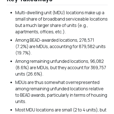
Multi-dwelling unit (MDU) locations make up a
small share of broadband serviceable locations
but a much larger share of units (
e.g.,
apartments, offices, etc.).
Among BEAD-awarded locations, 278,571
(7.2%) are MDUs, accounting for 879,582 units
(19.7%).
Among remaining unfunded locations, 96,082
(8.6%) are MDUs, but they account for 369,757
units (26.6%).
MDUs are thus somewhat overrepresented
among remaining unfunded locations relative
to BEAD awards, particularly in terms of housing
units.
Most MDU locations are small (2 to 4 units), but