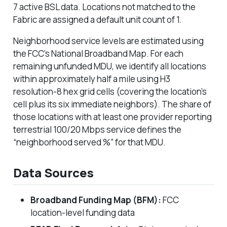
7 active BSL data. Locations not matched to the
Fabric are assigned a default unit count of 1.
Neighborhood service levels are estimated using
the FCC’s National Broadband Map. For each
remaining unfunded MDU, we identify all locations
within approximately half a mile using H3
resolution-8 hex grid cells (covering the location’s
cell plus its six immediate neighbors). The share of
those locations with at least one provider reporting
terrestrial 100/20 Mbps service defines the
“neighborhood served %” for that MDU.
Data Sources
Broadband Funding Map (BFM):
FCC
location-level funding data