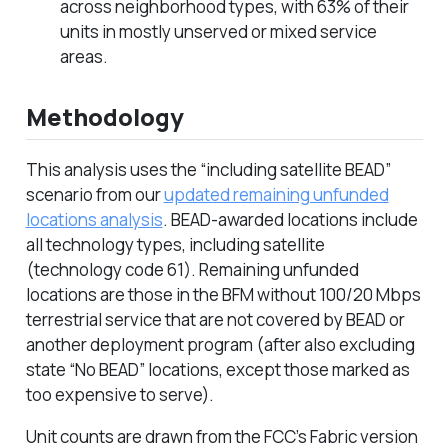
across neighborhood types, with 63% of their
units in mostly unserved or mixed service
areas.
Methodology
This analysis uses the “including satellite BEAD”
scenario from our
updated remaining unfunded
locations analysis
. BEAD-awarded locations include
all technology types, including satellite
(technology code 61). Remaining unfunded
locations are those in the BFM without 100/20 Mbps
terrestrial service that are not covered by BEAD or
another deployment program (after also excluding
state “No BEAD” locations, except those marked as
too expensive to serve).
Unit counts are drawn from the FCC’s Fabric version