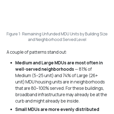
Figure 1: Remaining Unfunded MDU Units by Building Size
and Neighborhood Served Level
A couple of patterns stand out:
Medium and Large MDUs are most often in
well-served neighborhoods
— 81% of
Medium (5–25 unit) and 74% of Large (26+
unit) MDU housing units are in neighborhoods
that are 80–100% served. For these buildings,
broadband infrastructure may already be at the
curb and might already be inside.
Small MDUs are more evenly distributed