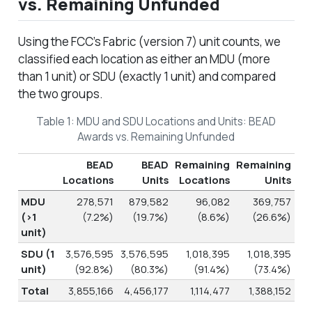
vs. Remaining Unfunded
Using the FCC’s Fabric (version 7) unit counts, we
classified each location as either an MDU (more
than 1 unit) or SDU (exactly 1 unit) and compared
the two groups.
Table 1: MDU and SDU Locations and Units: BEAD
Awards vs. Remaining Unfunded
BEAD
BEAD
Remaining
Remaining
Locations
Units
Locations
Units
MDU
278,571
879,582
96,082
369,757
(>1
(7.2%)
(19.7%)
(8.6%)
(26.6%)
unit)
SDU (1
3,576,595
3,576,595
1,018,395
1,018,395
unit)
(92.8%)
(80.3%)
(91.4%)
(73.4%)
Total
3,855,166
4,456,177
1,114,477
1,388,152