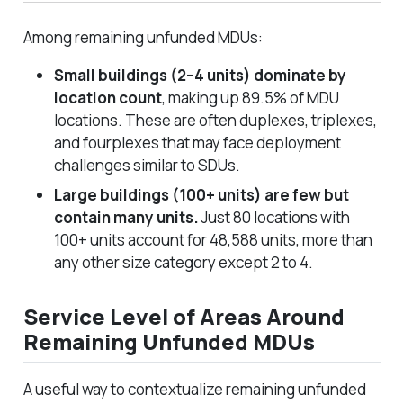
Among remaining unfunded MDUs:
Small buildings (2–4 units) dominate by
location count
, making up 89.5% of MDU
locations. These are often duplexes, triplexes,
and fourplexes that may face deployment
challenges similar to SDUs.
Large buildings (100+ units) are few but
contain many units.
Just 80 locations with
100+ units account for 48,588 units, more than
any other size category except 2 to 4.
Service Level of Areas Around
Remaining Unfunded MDUs
A useful way to contextualize remaining unfunded