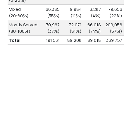
Mixed
66,385
9,984
3,287
79,656
(20-80%)
(35%)
(11%)
(4%)
(22%)
Mostly Served
70,967
72,071
66,018
209,056
(80-100%)
(37%)
(81%)
(74%)
(57%)
Total
191,531
89,208
89,018
369,757