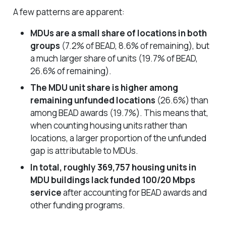
A few patterns are apparent:
MDUs are a small share of locations in both
groups
(7.2% of BEAD, 8.6% of remaining), but
a much larger share of units (19.7% of BEAD,
26.6% of remaining).
The MDU unit share is higher among
remaining unfunded locations
(26.6%) than
among BEAD awards (19.7%). This means that,
when counting housing units rather than
locations, a larger proportion of the unfunded
gap is attributable to MDUs.
In total, roughly 369,757 housing units in
MDU buildings lack funded 100/20 Mbps
service
after accounting for BEAD awards and
other funding programs.