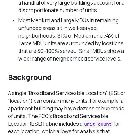
a handful of very large buildings account for a
disproportionate number of units.
Most Medium and Large MDUs in remaining
unfunded areas sit in well-served
neighborhoods. 81% of Medium and 74% of
Large MDU units are surrounded by locations
that are 80–100% served. Small MDUs show a
wider range of neighborhood service levels.
Background
A single “Broadband Serviceable Location” (BSL or
“location”) can contain many units. For example, an
apartment building may have dozens or hundreds
of units. The FCC’s Broadband Serviceable
Location (BSL) Fabric includes a
for
unit_count
each location, which allows for analysis that