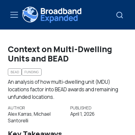
Context on Multi-Dwelling
Units and BEAD
BEAD
FUNDING
An analysis of how multi-dwelling unit (MDU)
locations factor into BEAD awards and remaining
unfunded locations.
AUTHOR
PUBLISHED
Alex Karras, Michael
April 1, 2026
Santorelli
Key Takeaways