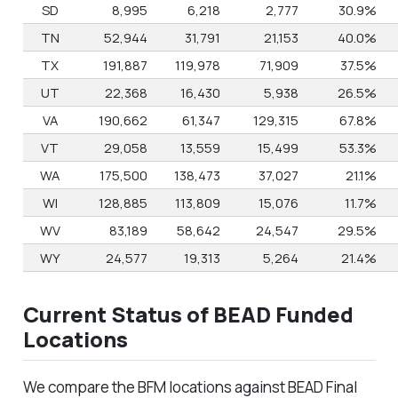
SD
8,995
6,218
2,777
30.9%
TN
52,944
31,791
21,153
40.0%
TX
191,887
119,978
71,909
37.5%
UT
22,368
16,430
5,938
26.5%
VA
190,662
61,347
129,315
67.8%
VT
29,058
13,559
15,499
53.3%
WA
175,500
138,473
37,027
21.1%
WI
128,885
113,809
15,076
11.7%
WV
83,189
58,642
24,547
29.5%
WY
24,577
19,313
5,264
21.4%
Current Status of BEAD Funded
Locations
We compare the BFM locations against BEAD Final