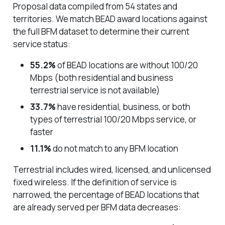
Proposal data compiled from 54 states and
territories. We match BEAD award locations against
the full BFM dataset to determine their current
service status:
55.2%
of BEAD locations are without 100/20
Mbps (both residential and business
terrestrial service is not available)
33.7%
have residential, business, or both
types of terrestrial 100/20 Mbps service, or
faster
11.1%
do not match to any BFM location
Terrestrial includes wired, licensed, and unlicensed
fixed wireless. If the definition of service is
narrowed, the percentage of BEAD locations that
are already served per BFM data decreases: