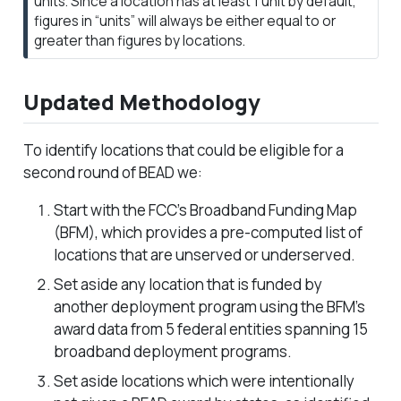
units. Since a location has at least 1 unit by default,
figures in “units” will always be either equal to or
greater than figures by locations.
Updated Methodology
To identify locations that could be eligible for a
second round of BEAD we:
Start with the FCC’s Broadband Funding Map
(BFM), which provides a pre-computed list of
locations that are unserved or underserved.
Set aside any location that is funded by
another deployment program using the BFM’s
award data from 5 federal entities spanning 15
broadband deployment programs.
Set aside locations which were intentionally