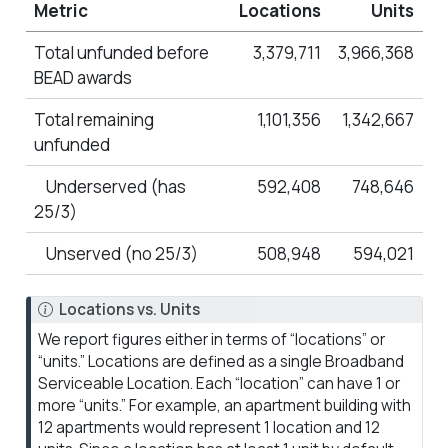
Metric
Locations
Units
Total unfunded before
3,379,711
3,966,368
BEAD awards
Total remaining
1,101,356
1,342,667
unfunded
Underserved (has
592,408
748,646
25/3)
Unserved (no 25/3)
508,948
594,021
N
Locations vs. Units
o
We report figures either in terms of “locations” or
t
“units.” Locations are defined as a single Broadband
e
Serviceable Location. Each “location” can have 1 or
more “units.” For example, an apartment building with
12 apartments would represent 1 location and 12