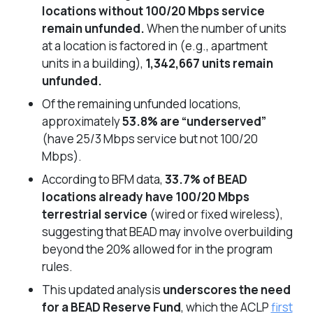
locations without 100/20 Mbps service
remain unfunded.
When the number of units
at a location is factored in (
e.g.,
apartment
units in a building),
1,342,667 units remain
unfunded.
Of the remaining unfunded locations,
approximately
53.8% are “underserved”
(have 25/3 Mbps service but not 100/20
Mbps).
According to BFM data,
33.7% of BEAD
locations already have 100/20 Mbps
terrestrial service
(wired or fixed wireless),
suggesting that BEAD may involve overbuilding
beyond the 20% allowed for in the program
rules.
This updated analysis
underscores the need
for a BEAD Reserve Fund
, which the ACLP
first