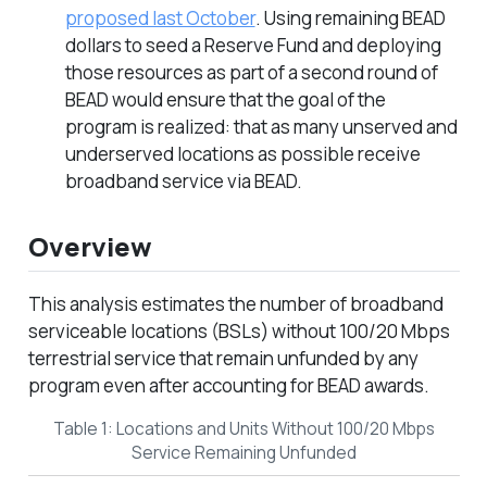
proposed last October
. Using remaining BEAD
dollars to seed a Reserve Fund and deploying
those resources as part of a second round of
BEAD would ensure that the goal of the
program is realized: that as many unserved and
underserved locations as possible receive
broadband service via BEAD.
Overview
This analysis estimates the number of broadband
serviceable locations (BSLs) without 100/20 Mbps
terrestrial service that remain unfunded by any
program even after accounting for BEAD awards.
Table 1: Locations and Units Without 100/20 Mbps
Service Remaining Unfunded