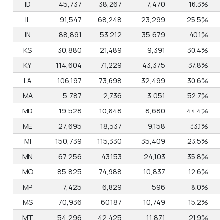
ID
45,737
38,267
7,470
16.3%
IL
91,547
68,248
23,299
25.5%
IN
88,891
53,212
35,679
40.1%
KS
30,880
21,489
9,391
30.4%
KY
114,604
71,229
43,375
37.8%
LA
106,197
73,698
32,499
30.6%
MA
5,787
2,736
3,051
52.7%
MD
19,528
10,848
8,680
44.4%
ME
27,695
18,537
9,158
33.1%
MI
150,739
115,330
35,409
23.5%
MN
67,256
43,153
24,103
35.8%
MO
85,825
74,988
10,837
12.6%
MP
7,425
6,829
596
8.0%
MS
70,936
60,187
10,749
15.2%
MT
54,296
42,425
11,871
21.9%