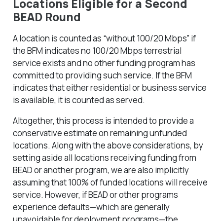
Locations Eligible for a Second
BEAD Round
A location is counted as “without 100/20 Mbps” if
the BFM indicates no 100/20 Mbps terrestrial
service exists
and
no other funding program has
committed to providing such service. If the BFM
indicates that either residential or business service
is available, it is counted as served.
Altogether, this process is intended to provide a
conservative estimate on remaining unfunded
locations. Along with the above considerations, by
setting aside all locations receiving funding from
BEAD or another program, we are also implicitly
assuming that 100% of funded locations will receive
service. However, if BEAD or other programs
experience defaults—which are generally
unavoidable for deployment programs—the