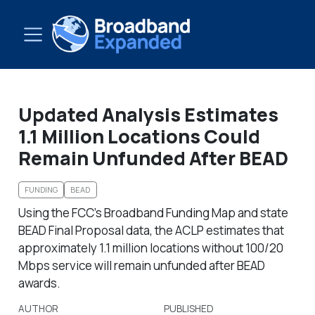
Updated Analysis Estimates
1.1 Million Locations Could
Remain Unfunded After BEAD
FUNDING
BEAD
Using the FCC’s Broadband Funding Map and state
BEAD Final Proposal data, the ACLP estimates that
approximately 1.1 million locations without 100/20
Mbps service will remain unfunded after BEAD
awards.
AUTHOR
PUBLISHED