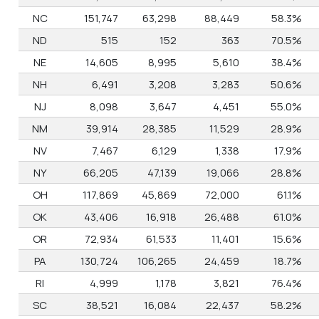
NC
151,747
63,298
88,449
58.3%
ND
515
152
363
70.5%
NE
14,605
8,995
5,610
38.4%
NH
6,491
3,208
3,283
50.6%
NJ
8,098
3,647
4,451
55.0%
NM
39,914
28,385
11,529
28.9%
NV
7,467
6,129
1,338
17.9%
NY
66,205
47,139
19,066
28.8%
OH
117,869
45,869
72,000
61.1%
OK
43,406
16,918
26,488
61.0%
OR
72,934
61,533
11,401
15.6%
PA
130,724
106,265
24,459
18.7%
RI
4,999
1,178
3,821
76.4%
SC
38,521
16,084
22,437
58.2%