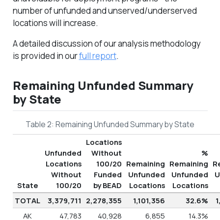
number of unfunded and unserved/underserved
locations will increase.
A detailed discussion of our analysis methodology
is provided in our
full report
.
Remaining Unfunded Summary
by State
Table 2: Remaining Unfunded Summary by State
Locations
Unfunded
Without
%
Locations
100/20
Remaining
Remaining
R
Without
Funded
Unfunded
Unfunded
U
State
100/20
by BEAD
Locations
Locations
TOTAL
3,379,711
2,278,355
1,101,356
32.6%
1
AK
47,783
40,928
6,855
14.3%