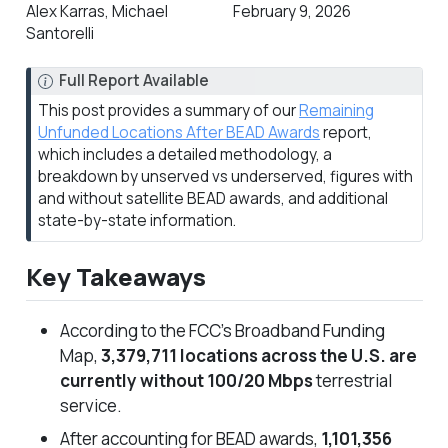
Alex Karras, Michael
February 9, 2026
Santorelli
N
Full Report Available
o
This post provides a summary of our
Remaining
t
Unfunded Locations After BEAD Awards
report,
e
which includes a detailed methodology, a
breakdown by unserved vs underserved, figures with
and without satellite BEAD awards, and additional
state-by-state information.
Key Takeaways
According to the FCC’s Broadband Funding
Map,
3,379,711 locations across the U.S. are
currently without 100/20 Mbps
terrestrial
service.
After accounting for BEAD awards,
1,101,356