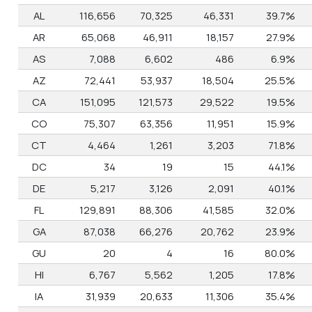
AL
116,656
70,325
46,331
39.7%
AR
65,068
46,911
18,157
27.9%
AS
7,088
6,602
486
6.9%
AZ
72,441
53,937
18,504
25.5%
CA
151,095
121,573
29,522
19.5%
CO
75,307
63,356
11,951
15.9%
CT
4,464
1,261
3,203
71.8%
DC
34
19
15
44.1%
DE
5,217
3,126
2,091
40.1%
FL
129,891
88,306
41,585
32.0%
GA
87,038
66,276
20,762
23.9%
GU
20
4
16
80.0%
HI
6,767
5,562
1,205
17.8%
IA
31,939
20,633
11,306
35.4%