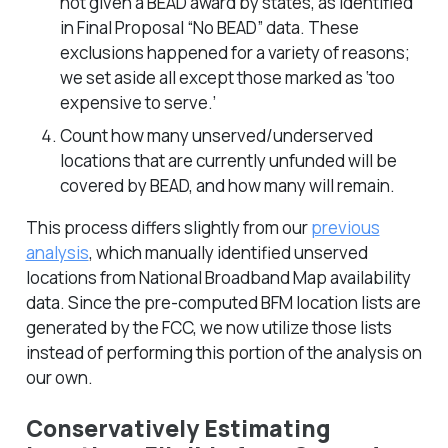
not given a BEAD award by states, as identified
in Final Proposal “No BEAD” data. These
exclusions happened for a variety of reasons;
we set aside all except those marked as ‘too
expensive to serve.’
Count how many unserved/underserved
locations that are currently unfunded will be
covered by BEAD, and how many will remain.
This process differs slightly from our
previous
analysis
, which manually identified unserved
locations from National Broadband Map availability
data. Since the pre-computed BFM location lists are
generated by the FCC, we now utilize those lists
instead of performing this portion of the analysis on
our own.
Conservatively Estimating