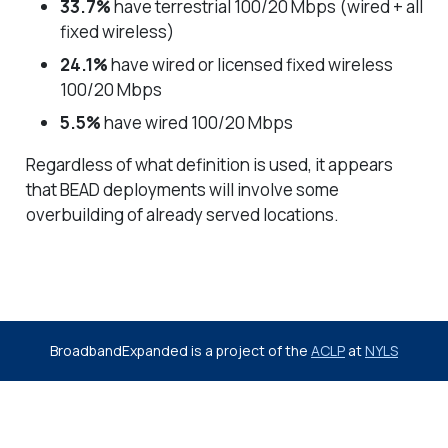
33.7%
have terrestrial 100/20 Mbps (wired + all
fixed wireless)
24.1%
have wired or licensed fixed wireless
100/20 Mbps
5.5%
have wired 100/20 Mbps
Regardless of what definition is used, it appears
that BEAD deployments will involve some
overbuilding of already served locations.
BroadbandExpanded is a project of the
ACLP
at
NYLS