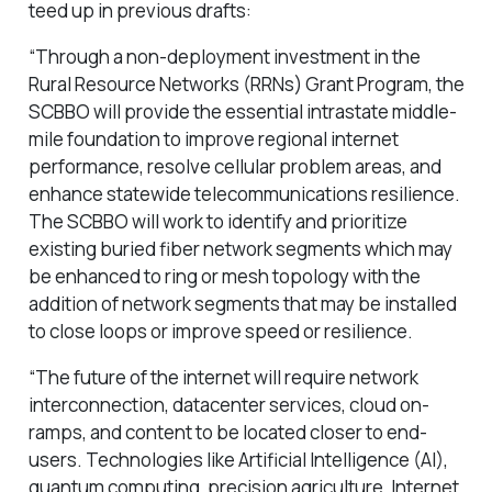
teed up in previous drafts:
“Through a non-deployment investment in the
Rural Resource Networks (RRNs) Grant Program, the
SCBBO will provide the essential intrastate middle-
mile foundation to improve regional internet
performance, resolve cellular problem areas, and
enhance statewide telecommunications resilience.
The SCBBO will work to identify and prioritize
existing buried fiber network segments which may
be enhanced to ring or mesh topology with the
addition of network segments that may be installed
to close loops or improve speed or resilience.
“The future of the internet will require network
interconnection, datacenter services, cloud on-
ramps, and content to be located closer to end-
users. Technologies like Artificial Intelligence (AI),
quantum computing, precision agriculture, Internet