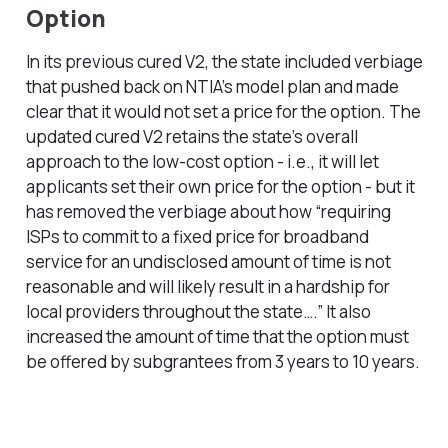
Option
In its previous cured V2, the state included verbiage
that pushed back on NTIA’s model plan and made
clear that it would not set a price for the option. The
updated cured V2 retains the state’s overall
approach to the low-cost option - i.e., it will let
applicants set their own price for the option - but it
has removed the verbiage about how “requiring
ISPs to commit to a fixed price for broadband
service for an undisclosed amount of time is not
reasonable and will likely result in a hardship for
local providers throughout the state….” It also
increased the amount of time that the option must
be offered by subgrantees from 3 years to 10 years.