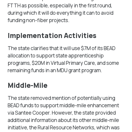
FTTH as possible, especially in the first round,
during which it will do everything it can to avoid
funding non-fiber projects.
Implementation Activities
The state clarifies that it will use $7M of its BEAD
allocation to support state apprenticeship
programs, $20M in Virtual Primary Care, and some
remaining funds in an MDU grant program.
Middle-Mile
The state removed mention of potentially using
BEAD funds to support middle-mile enhancement
via Santee Cooper. However, the state provided
additional information about its other middle-mile
initiative, the Rural Resource Networks, which was