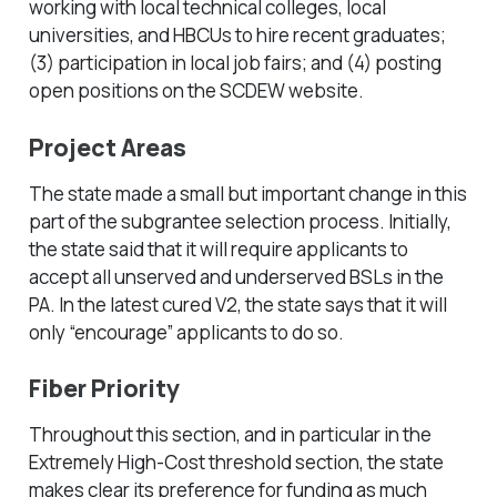
working with local technical colleges, local
universities, and HBCUs to hire recent graduates;
(3) participation in local job fairs; and (4) posting
open positions on the SCDEW website.
Project Areas
The state made a small but important change in this
part of the subgrantee selection process. Initially,
the state said that it will require applicants to
accept all unserved and underserved BSLs in the
PA. In the latest cured V2, the state says that it will
only “encourage” applicants to do so.
Fiber Priority
Throughout this section, and in particular in the
Extremely High-Cost threshold section, the state
makes clear its preference for funding as much