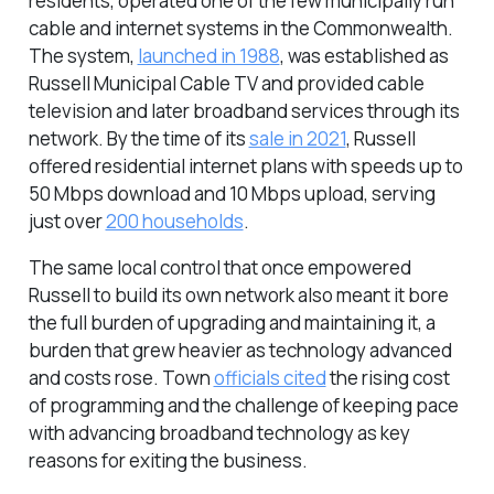
residents, operated one of the few municipally run
cable and internet systems in the Commonwealth.
The system,
launched in 1988
, was established as
Russell Municipal Cable TV and provided cable
television and later broadband services through its
network. By the time of its
sale in 2021
, Russell
offered residential internet plans with speeds up to
50 Mbps download and 10 Mbps upload, serving
just over
200 households
.
The same local control that once empowered
Russell to build its own network also meant it bore
the full burden of upgrading and maintaining it, a
burden that grew heavier as technology advanced
and costs rose. Town
officials cited
the rising cost
of programming and the challenge of keeping pace
with advancing broadband technology as key
reasons for exiting the business.