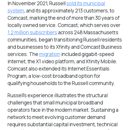
In November 2021, Russell
sold its municipal
system
, and its approximately 213 customers, to
Comcast, marking the end of more than 30 years of
locally owned service. Comcast, which serves over
1.2 million subscribers
across 248 Massachusetts
communities, began transitioning Russell residents
and businesses to its Xfinity and Comcast Business
services. The
migration
included gigabit-speed
internet, the X1 video platform, and Xfinity Mobile.
Comcast also extended its Internet Essentials
Program, a low-cost broadband option for
qualifying households to the Russell community.
Russell’s experience illustrates the structural
challenges that small municipal broadband
operators face in the modern market. Sustaining a
network to meet evolving customer demand
requires substantial capital investment, technical