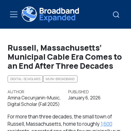
Russell, Massachusetts’
Municipal Cable Era Comes to
an End After Three Decades
DIGITAL-SCHOLARS
MUNI-BROADBAND
AUTHOR
PUBLISHED
Amina Cecunjanin-Music,
January 6, 2026
Digital Scholar (Fall 2025)
For more than three decades, the small town of
Russell, Massachusetts, home to roughly
1,600