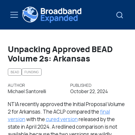
Unpacking Approved BEAD
Volume 2s: Arkansas
BEAD
FUNDING
AUTHOR
PUBLISHED
Michael Santorelli
October 22, 2024
NTIA recently approved the Initial Proposal Volume
2 for Arkansas. The ACLP compared the
final
version
with the
cured version
released by the
state in April 2024. A redlined comparison is not
available because the two versions are wildly