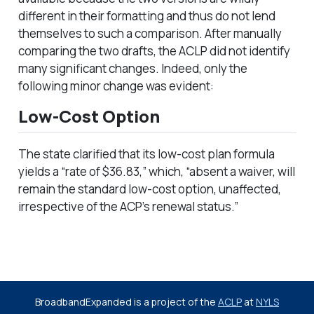
different in their formatting and thus do not lend
themselves to such a comparison. After manually
comparing the two drafts, the ACLP did not identify
many significant changes. Indeed, only the
following minor change was evident:
Low-Cost Option
The state clarified that its low-cost plan formula
yields a “rate of $36.83,” which, “absent a waiver, will
remain the standard low-cost option, unaffected,
irrespective of the ACP’s renewal status.”
BroadbandExpanded is a project of the
ACLP
at
NYLS