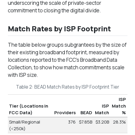
underscoring the scale of private-sector
commitment to closing the digital divide.
Match Rates by ISP Footprint
The table below groups subgrantees by the size of
their existing broadband footprint, measured by
locations reported to the FCC’s Broadband Data
Collection, to show how match commitments scale
with ISP size.
Table 2: BEAD Match Rates by ISP Footprint Tier
ISP
Tier (Locations in
ISP
Match
FCC Data)
Providers
BEAD
Match
%
Small/Regional
376
$7.85B
$3.20B
28.3%
(<250k)