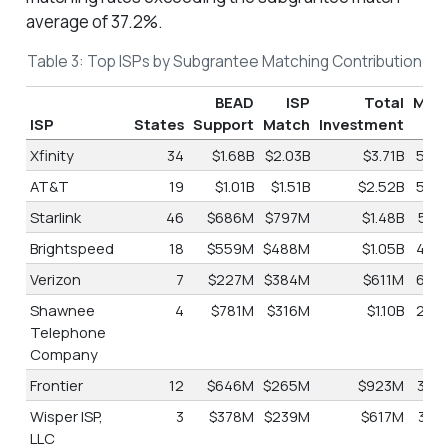
average of 37.2%.
Table 3: Top ISPs by Subgrantee Matching Contribution
BEAD
ISP
Total
Mat
ISP
States
Support
Match
Investment
Xfinity
34
$1.68B
$2.03B
$3.71B
54.
AT&T
19
$1.01B
$1.51B
$2.52B
59.
Starlink
46
$686M
$797M
$1.48B
53.
Brightspeed
18
$559M
$488M
$1.05B
46.
Verizon
7
$227M
$384M
$611M
62.
Shawnee
4
$781M
$316M
$1.10B
28.
Telephone
Company
Frontier
12
$646M
$265M
$923M
30.
Wisper ISP,
3
$378M
$239M
$617M
38.
LLC