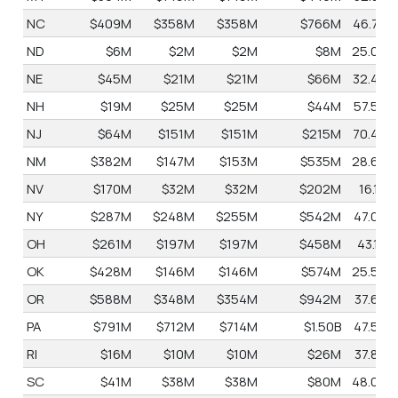
NC
$409M
$358M
$358M
$766M
46.7%
ND
$6M
$2M
$2M
$8M
25.0%
NE
$45M
$21M
$21M
$66M
32.4%
NH
$19M
$25M
$25M
$44M
57.5%
NJ
$64M
$151M
$151M
$215M
70.4%
NM
$382M
$147M
$153M
$535M
28.6%
NV
$170M
$32M
$32M
$202M
16.1%
NY
$287M
$248M
$255M
$542M
47.0%
OH
$261M
$197M
$197M
$458M
43.1%
OK
$428M
$146M
$146M
$574M
25.5%
OR
$588M
$348M
$354M
$942M
37.6%
PA
$791M
$712M
$714M
$1.50B
47.5%
RI
$16M
$10M
$10M
$26M
37.8%
SC
$41M
$38M
$38M
$80M
48.0%