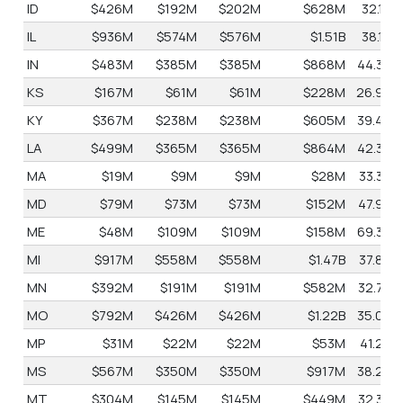
ID
$426M
$192M
$202M
$628M
32.1%
IL
$936M
$574M
$576M
$1.51B
38.1%
IN
$483M
$385M
$385M
$868M
44.3%
KS
$167M
$61M
$61M
$228M
26.9%
KY
$367M
$238M
$238M
$605M
39.4%
LA
$499M
$365M
$365M
$864M
42.3%
MA
$19M
$9M
$9M
$28M
33.3%
MD
$79M
$73M
$73M
$152M
47.9%
ME
$48M
$109M
$109M
$158M
69.3%
MI
$917M
$558M
$558M
$1.47B
37.8%
MN
$392M
$191M
$191M
$582M
32.7%
MO
$792M
$426M
$426M
$1.22B
35.0%
MP
$31M
$22M
$22M
$53M
41.2%
MS
$567M
$350M
$350M
$917M
38.2%
MT
$304M
$145M
$145M
$449M
32.3%