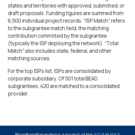
states and territories with approved, submitted, or
draft proposals. Funding figures are summed from
6,500 individual project records. “ISP Match” refers
to the subgrantee match field, the matching
contribution committed by the subgrantee
(typically the ISP deploying the network). “Total
Match” also includes state, federal, and other
matching sources.
For the top ISPs list, ISPs are consolidated by
corporate subsidiary. Of 501 total BEAD
subgrantees, 420 are matched to a consolidated
provider.
BroadbandExpanded is a project of the
ACLP
at
NYLS