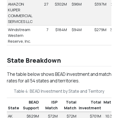
AMAZON
27
$302M
$96M
$397M
24.
KUIPER
COMMERCIAL
SERVICES LLC
Windstream
7
$184M
$94M
$279M
33.
Western
Reserve, Inc.
State Breakdown
The table below shows BEAD investment and match
rates for all 54 states and territories.
Table 4: BEAD Investment by State and Territory
BEAD
ISP
Total
Total
Match
State
Support
Match
Match
Investment
%
AK
$629M
$72M
$72M
$701M
10.3%