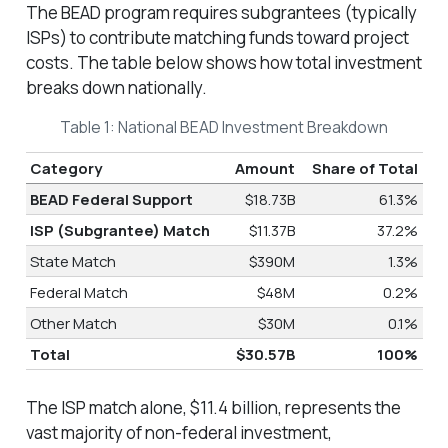
The BEAD program requires subgrantees (typically
ISPs) to contribute matching funds toward project
costs. The table below shows how total investment
breaks down nationally.
Table 1: National BEAD Investment Breakdown
Category
Amount
Share of Total
BEAD Federal Support
$18.73B
61.3%
ISP (Subgrantee) Match
$11.37B
37.2%
State Match
$390M
1.3%
Federal Match
$48M
0.2%
Other Match
$30M
0.1%
Total
$30.57B
100%
The ISP match alone, $11.4 billion, represents the
vast majority of non-federal investment,