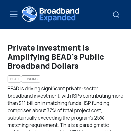
Private Investment Is
Amplifying BEAD’s Public
Broadband Dollars
BEAD
FUNDING
BEAD is driving significant private-sector
broadband investment, with ISPs contributing more
than $11 billion in matching funds. ISP funding
comprises about 37% of total project cost,
substantially exceeding the program’s 25%
matching requirement. This is a paradigmatic