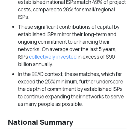
established national ISPs match 49% of project
costs, compared to 28% for small/regional
ISPs.
These significant contributions of capital by
established ISPs mirror their long-term and
ongoing commitment to enhancing their
networks. On average over the last 5 years,
ISPs
collectively invested
in excess of $90
billion annually.
In the BEAD context, these matches, which far
exceed the 25% minimum, further underscore
the depth of commitment by established ISPs
to continue expanding their networks to serve
as many people as possible.
National Summary