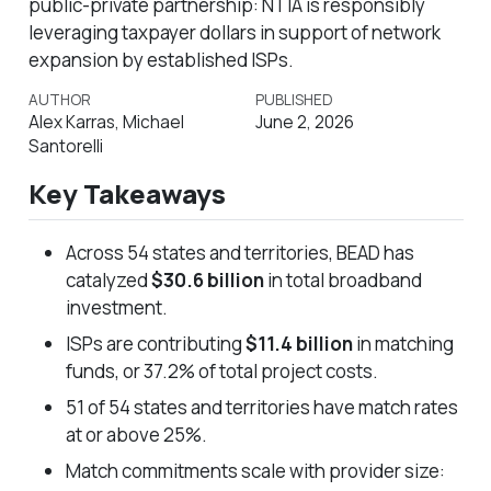
public-private partnership: NTIA is responsibly
leveraging taxpayer dollars in support of network
expansion by established ISPs.
AUTHOR
PUBLISHED
Alex Karras, Michael
June 2, 2026
Santorelli
Key Takeaways
Across 54 states and territories, BEAD has
catalyzed
$30.6 billion
in total broadband
investment.
ISPs are contributing
$11.4 billion
in matching
funds, or 37.2% of total project costs.
51 of 54 states and territories have match rates
at or above 25%.
Match commitments scale with provider size: