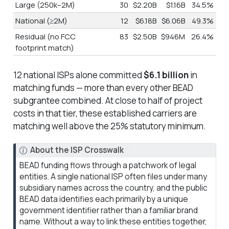
Large (250k–2M)
30
$2.20B
$1.16B
34.5%
National (≥2M)
12
$6.18B
$6.06B
49.3%
Residual (no FCC
83
$2.50B
$946M
26.4%
footprint match)
12 national ISPs alone committed
$6.1 billion
in
matching funds — more than every other BEAD
subgrantee combined. At close to half of project
costs in that tier, these established carriers are
matching well above the 25% statutory minimum.
N
About the ISP Crosswalk
o
BEAD funding flows through a patchwork of legal
t
entities. A single national ISP often files under many
e
subsidiary names across the country, and the public
BEAD data identifies each primarily by a unique
government identifier rather than a familiar brand
name. Without a way to link these entities together,