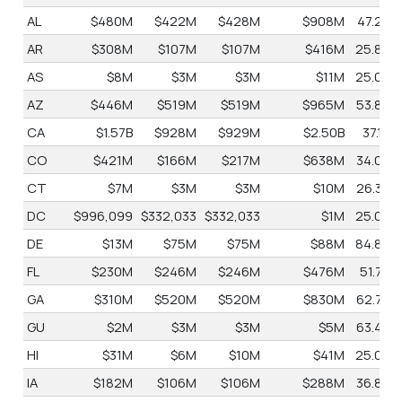
AL
$480M
$422M
$428M
$908M
47.2%
AR
$308M
$107M
$107M
$416M
25.8%
AS
$8M
$3M
$3M
$11M
25.0%
AZ
$446M
$519M
$519M
$965M
53.8%
CA
$1.57B
$928M
$929M
$2.50B
37.1%
CO
$421M
$166M
$217M
$638M
34.0%
CT
$7M
$3M
$3M
$10M
26.3%
DC
$996,099
$332,033
$332,033
$1M
25.0%
DE
$13M
$75M
$75M
$88M
84.8%
FL
$230M
$246M
$246M
$476M
51.7%
GA
$310M
$520M
$520M
$830M
62.7%
GU
$2M
$3M
$3M
$5M
63.4%
HI
$31M
$6M
$10M
$41M
25.0%
IA
$182M
$106M
$106M
$288M
36.8%