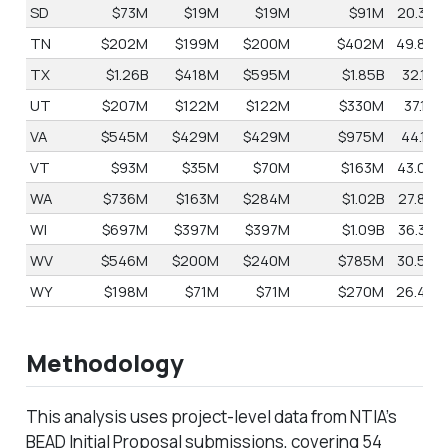
SD
$73M
$19M
$19M
$91M
20.3%
TN
$202M
$199M
$200M
$402M
49.8%
TX
$1.26B
$418M
$595M
$1.85B
32.1%
UT
$207M
$122M
$122M
$330M
37.1%
VA
$545M
$429M
$429M
$975M
44.1%
VT
$93M
$35M
$70M
$163M
43.0%
WA
$736M
$163M
$284M
$1.02B
27.8%
WI
$697M
$397M
$397M
$1.09B
36.3%
WV
$546M
$200M
$240M
$785M
30.5%
WY
$198M
$71M
$71M
$270M
26.4%
Methodology
This analysis uses project-level data from NTIA’s
BEAD Initial Proposal submissions, covering 54