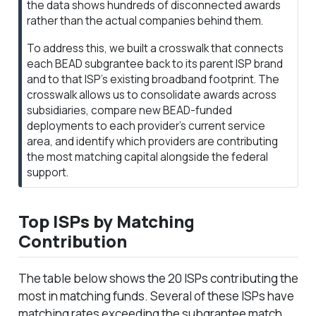
the data shows hundreds of disconnected awards
rather than the actual companies behind them.
To address this, we built a crosswalk that connects
each BEAD subgrantee back to its parent ISP brand
and to that ISP’s existing broadband footprint. The
crosswalk allows us to consolidate awards across
subsidiaries, compare new BEAD-funded
deployments to each provider’s current service
area, and identify which providers are contributing
the most matching capital alongside the federal
support.
Top ISPs by Matching
Contribution
The table below shows the 20 ISPs contributing the
most in matching funds. Several of these ISPs have
matching rates exceeding the subgrantee match