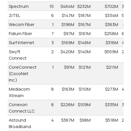
Spectrum
15
$464M
$232M
$702M
34.
ZiTEL
6
$147M
$187M
$334M
56.
Wecom Fiber
1
$196M
$167M
$363M
46.
Fidium Fiber
7
$97M
$161M
$258M
62.
Surf Internet
3
$169M
$146M
$316M
46.
Swyft
2
$420M
$140M
$559M
25.
Connect
CoreConnect
1
$91M
$121M
$211M
57.
(CocoNet
Inc.)
Mediacom
8
$163M
$110M
$273M
40.
Xtream
Conexon
8
$226M
$109M
$335M
32.
Connect LLC
Astound
4
$387M
$98M
$518M
25.
Broadband