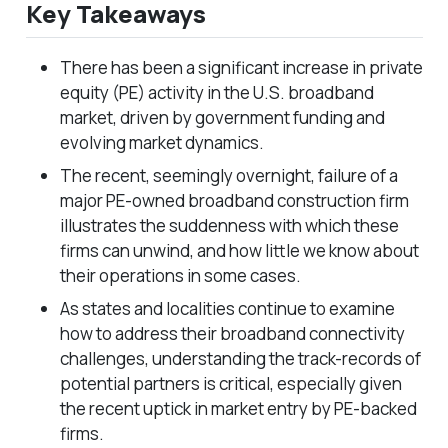
Key Takeaways
There has been a significant increase in private
equity (PE) activity in the U.S. broadband
market, driven by government funding and
evolving market dynamics.
The recent, seemingly overnight, failure of a
major PE-owned broadband construction firm
illustrates the suddenness with which these
firms can unwind, and how little we know about
their operations in some cases.
As states and localities continue to examine
how to address their broadband connectivity
challenges, understanding the track-records of
potential partners is critical, especially given
the recent uptick in market entry by PE-backed
firms.