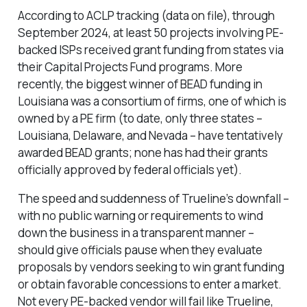
According to ACLP tracking (data on file), through
September 2024, at least 50 projects involving PE-
backed ISPs received grant funding from states via
their Capital Projects Fund programs. More
recently, the biggest winner of BEAD funding in
Louisiana was a consortium of firms, one of which is
owned by a PE firm (to date, only three states –
Louisiana, Delaware, and Nevada – have tentatively
awarded BEAD grants; none has had their grants
officially approved by federal officials yet).
The speed and suddenness of Trueline’s downfall –
with no public warning or requirements to wind
down the business in a transparent manner –
should give officials pause when they evaluate
proposals by vendors seeking to win grant funding
or obtain favorable concessions to enter a market.
Not every PE-backed vendor will fail like Trueline,