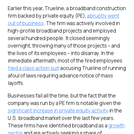
Earlier this year, Trueline, a broadband construction
firm backed by private equity (PE),
abruptly went
out of business
. The firm was actively involved in
high-profile broadband projects and employed
several hundred people. It closed seemingly
overnight, throwing many of those projects – and
the lives of its employees – into disarray. In the
immediate aftermath, most of the fired employees
filed a class action suit
accusing Trueline of running
afoul of laws requiring advance notice of mass
layoffs.
Businesses fail all the time, but the fact that the
company was run by a PE firm is notable given the
significant increase in private equity activity
in the
U.S. broadband market over the last few years.
These firms have identified broadband as a
growth
sector
and are actively seeking a share of