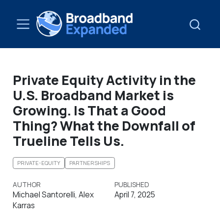
Private Equity Activity in the
U.S. Broadband Market is
Growing. Is That a Good
Thing? What the Downfall of
Trueline Tells Us.
PRIVATE-EQUITY
PARTNERSHIPS
AUTHOR
PUBLISHED
Michael Santorelli, Alex
April 7, 2025
Karras