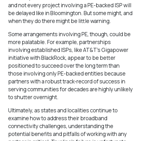
and not every project involving a PE-backed ISP will
be delayed like in Bloomington. But some might, and
when they do there might be little warning.
Some arrangements involving PE, though, could be
more palatable. For example, partnerships
involving established ISPs, like AT&T’s Gigapower
initiative with BlackRock, appear to be better
positioned to succeed over the long term than
those involving only PE-backed entities because
partners with a robust track-record of success in
serving communities for decades are highly unlikely
to shutter overnight.
Ultimately, as states and localities continue to
examine how to address their broadband
connectivity challenges, understanding the
potential benefits and pitfalls of working with any