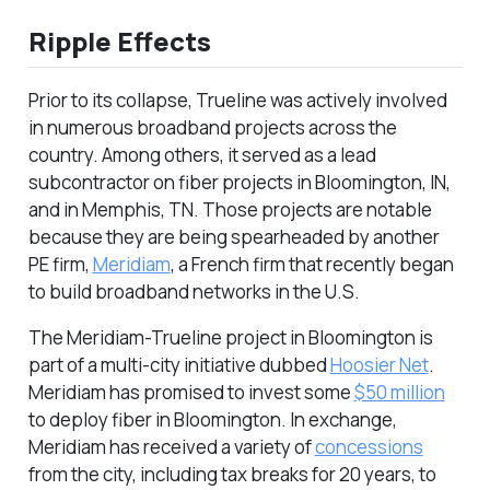
Ripple Effects
Prior to its collapse, Trueline was actively involved
in numerous broadband projects across the
country. Among others, it served as a lead
subcontractor on fiber projects in Bloomington, IN,
and in Memphis, TN. Those projects are notable
because they are being spearheaded by another
PE firm,
Meridiam
, a French firm that recently began
to build broadband networks in the U.S.
The Meridiam-Trueline project in Bloomington is
part of a multi-city initiative dubbed
Hoosier Net
.
Meridiam has promised to invest some
$50 million
to deploy fiber in Bloomington. In exchange,
Meridiam has received a variety of
concessions
from the city, including tax breaks for 20 years, to