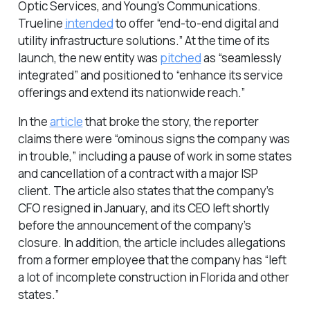
Optic Services, and Young’s Communications.
Trueline
intended
to offer “end-to-end digital and
utility infrastructure solutions.” At the time of its
launch, the new entity was
pitched
as “seamlessly
integrated” and positioned to “enhance its service
offerings and extend its nationwide reach.”
In the
article
that broke the story, the reporter
claims there were “ominous signs the company was
in trouble,” including a pause of work in some states
and cancellation of a contract with a major ISP
client. The article also states that the company’s
CFO resigned in January, and its CEO left shortly
before the announcement of the company’s
closure. In addition, the article includes allegations
from a former employee that the company has “left
a lot of incomplete construction in Florida and other
states.”