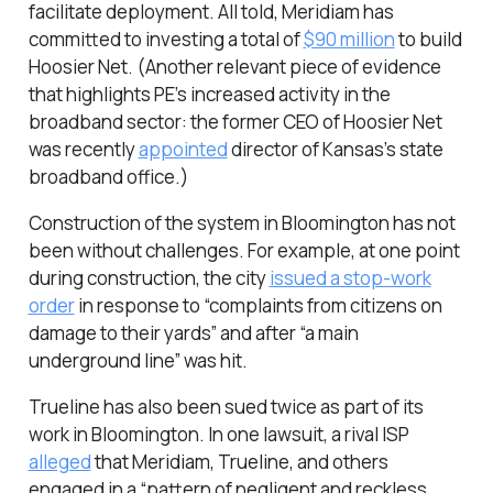
facilitate deployment. All told, Meridiam has
committed to investing a total of
$90 million
to build
Hoosier Net. (Another relevant piece of evidence
that highlights PE’s increased activity in the
broadband sector: the former CEO of Hoosier Net
was recently
appointed
director of Kansas’s state
broadband office.)
Construction of the system in Bloomington has not
been without challenges. For example, at one point
during construction, the city
issued a stop-work
order
in response to “complaints from citizens on
damage to their yards” and after “a main
underground line” was hit.
Trueline has also been sued twice as part of its
work in Bloomington. In one lawsuit, a rival ISP
alleged
that Meridiam, Trueline, and others
engaged in a “pattern of negligent and reckless