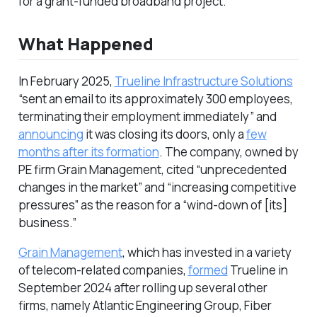
for a grant-funded broadband project.
What Happened
In February 2025,
Trueline Infrastructure Solutions
“sent an email to its approximately 300 employees,
terminating their employment immediately” and
announcing
it was closing its doors, only a
few
months after its formation
. The company, owned by
PE firm Grain Management, cited “unprecedented
changes in the market” and “increasing competitive
pressures” as the reason for a “wind-down of [its]
business.”
Grain Management
, which has invested in a variety
of telecom-related companies,
formed
Trueline in
September 2024 after rolling up several other
firms, namely Atlantic Engineering Group, Fiber