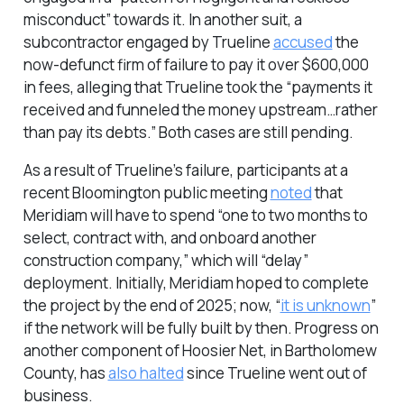
misconduct” towards it. In another suit, a
subcontractor engaged by Trueline
accused
the
now-defunct firm of failure to pay it over $600,000
in fees, alleging that Trueline took the “payments it
received and funneled the money upstream…rather
than pay its debts.” Both cases are still pending.
As a result of Trueline’s failure, participants at a
recent Bloomington public meeting
noted
that
Meridiam will have to spend “one to two months to
select, contract with, and onboard another
construction company,” which will “delay”
deployment. Initially, Meridiam hoped to complete
the project by the end of 2025; now, “
it is unknown
”
if the network will be fully built by then. Progress on
another component of Hoosier Net, in Bartholomew
County, has
also halted
since Trueline went out of
business.