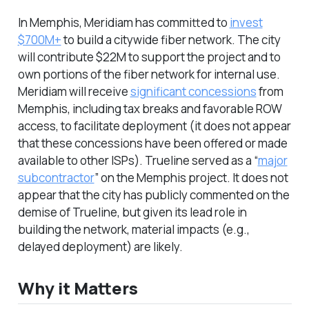
In Memphis, Meridiam has committed to
invest
$700M+
to build a citywide fiber network. The city
will contribute $22M to support the project and to
own portions of the fiber network for internal use.
Meridiam will receive
significant concessions
from
Memphis, including tax breaks and favorable ROW
access, to facilitate deployment (it does not appear
that these concessions have been offered or made
available to other ISPs). Trueline served as a “
major
subcontractor
” on the Memphis project. It does not
appear that the city has publicly commented on the
demise of Trueline, but given its lead role in
building the network, material impacts (e.g.,
delayed deployment) are likely.
Why it Matters