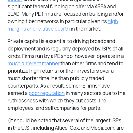
significant federal funding on offer via ARPA and
BEAD. Many PE firms are focused on building and/or
owning fiber networks in particular given its
high
margins and relative dearth
in the market.
Private capital is essential to driving broadband
deployment and is regularly deployed by ISPs of all
kinds. Firms run by a PE shop, however, operate in a
much different manner
than other firms and tend to
prioritize high returns for their investors over a
much shorter timeline than publicly traded
counterparts. As a result, some PE firms have
earned a
poor reputation
in many sectors due to the
ruthlessness with which they cut costs, fire
employees, and sell companies for parts.
(It should be noted that several of the largest ISPs
in the U.S., including Altice, Cox, and Mediacom, are