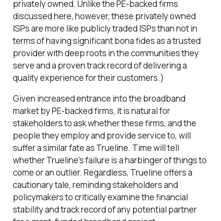
privately owned. Unlike the PE-backed firms
discussed here, however, these privately owned
ISPs are more like publicly traded ISPs than not in
terms of having significant bona fides as a trusted
provider with deep roots in the communities they
serve and a proven track record of delivering a
quality experience for their customers.)
Given increased entrance into the broadband
market by PE-backed firms, it is natural for
stakeholders to ask whether these firms, and the
people they employ and provide service to, will
suffer a similar fate as Trueline. Time will tell
whether Trueline’s failure is a harbinger of things to
come or an outlier. Regardless, Trueline offers a
cautionary tale, reminding stakeholders and
policymakers to critically examine the financial
stability and track record of any potential partner