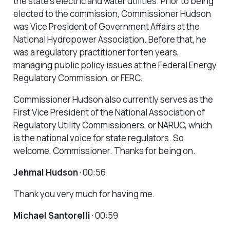
the state’s electric and water utilities. Prior to being
elected to the commission, Commissioner Hudson
was Vice President of Government Affairs at the
National Hydropower Association. Before that, he
was a regulatory practitioner for ten years,
managing public policy issues at the Federal Energy
Regulatory Commission, or FERC.
Commissioner Hudson also currently serves as the
First Vice President of the National Association of
Regulatory Utility Commissioners, or NARUC, which
is the national voice for state regulators. So
welcome, Commissioner. Thanks for being on.
Jehmal Hudson
· 00:56
Thank you very much for having me.
Michael Santorelli
· 00:59