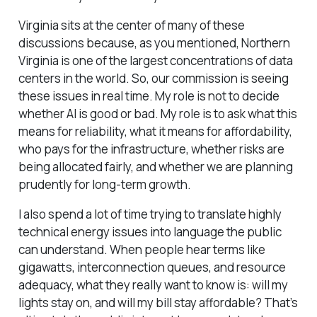
Virginia sits at the center of many of these
discussions because, as you mentioned, Northern
Virginia is one of the largest concentrations of data
centers in the world. So, our commission is seeing
these issues in real time. My role is not to decide
whether AI is good or bad. My role is to ask what this
means for reliability, what it means for affordability,
who pays for the infrastructure, whether risks are
being allocated fairly, and whether we are planning
prudently for long-term growth.
I also spend a lot of time trying to translate highly
technical energy issues into language the public
can understand. When people hear terms like
gigawatts, interconnection queues, and resource
adequacy, what they really want to know is: will my
lights stay on, and will my bill stay affordable? That’s