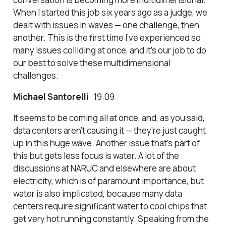
When I started this job six years ago as a judge, we
dealt with issues in waves — one challenge, then
another. This is the first time I’ve experienced so
many issues colliding at once, and it’s our job to do
our best to solve these multidimensional
challenges.
Michael Santorelli
· 19:09
It seems to be coming all at once, and, as you said,
data centers aren’t causing it — they’re just caught
up in this huge wave. Another issue that’s part of
this but gets less focus is water. A lot of the
discussions at NARUC and elsewhere are about
electricity, which is of paramount importance, but
water is also implicated, because many data
centers require significant water to cool chips that
get very hot running constantly. Speaking from the