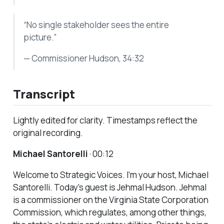
“No single stakeholder sees the entire
picture.”
— Commissioner Hudson, 34:32
Transcript
Lightly edited for clarity. Timestamps reflect the
original recording.
Michael Santorelli
· 00:12
Welcome to Strategic Voices. I’m your host, Michael
Santorelli. Today’s guest is Jehmal Hudson. Jehmal
is a commissioner on the Virginia State Corporation
Commission, which regulates, among other things,