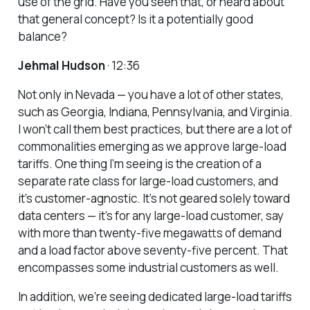
use of the grid. Have you seen that, or heard about
that general concept? Is it a potentially good
balance?
Jehmal Hudson
· 12:36
Not only in Nevada — you have a lot of other states,
such as Georgia, Indiana, Pennsylvania, and Virginia.
I won’t call them best practices, but there are a lot of
commonalities emerging as we approve large-load
tariffs. One thing I’m seeing is the creation of a
separate rate class for large-load customers, and
it’s customer-agnostic. It’s not geared solely toward
data centers — it’s for any large-load customer, say
with more than twenty-five megawatts of demand
and a load factor above seventy-five percent. That
encompasses some industrial customers as well.
In addition, we’re seeing dedicated large-load tariffs