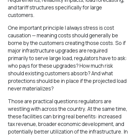
and tariff structures specifically for large
customers.
One important principle I always stress is cost
causation — meaning costs should generally be
borne by the customers creating those costs. So if
major infrastructure upgrades are required
primarily to serve large load, regulators have to ask:
who pays for these upgrades? How much risk
should existing customers absorb? And what
protections should be in place if the projected load
never materializes?
Those are practical questions regulators are
wrestling with across the country. At the same time,
these facilities can bring real benefits: increased
tax revenue, broader economic development, and
potentially better utilization of the infrastructure. In