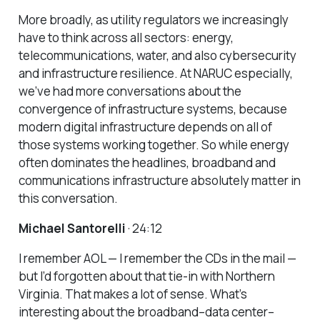
More broadly, as utility regulators we increasingly
have to think across all sectors: energy,
telecommunications, water, and also cybersecurity
and infrastructure resilience. At NARUC especially,
we’ve had more conversations about the
convergence of infrastructure systems, because
modern digital infrastructure depends on all of
those systems working together. So while energy
often dominates the headlines, broadband and
communications infrastructure absolutely matter in
this conversation.
Michael Santorelli
· 24:12
I remember AOL — I remember the CDs in the mail —
but I’d forgotten about that tie-in with Northern
Virginia. That makes a lot of sense. What’s
interesting about the broadband–data center–