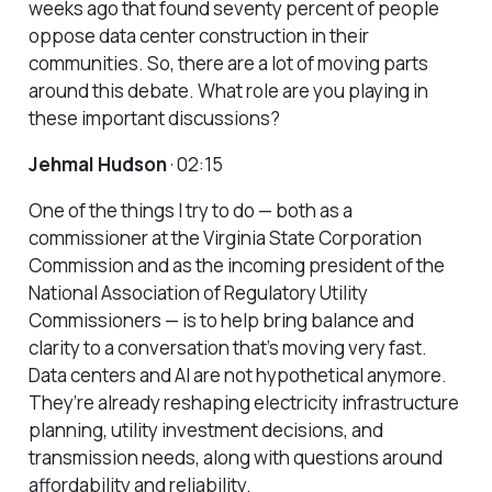
weeks ago that found seventy percent of people
oppose data center construction in their
communities. So, there are a lot of moving parts
around this debate. What role are you playing in
these important discussions?
Jehmal Hudson
· 02:15
One of the things I try to do — both as a
commissioner at the Virginia State Corporation
Commission and as the incoming president of the
National Association of Regulatory Utility
Commissioners — is to help bring balance and
clarity to a conversation that’s moving very fast.
Data centers and AI are not hypothetical anymore.
They’re already reshaping electricity infrastructure
planning, utility investment decisions, and
transmission needs, along with questions around
affordability and reliability.