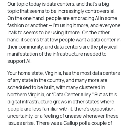
Our topic today is data centers, and that’s a big
topic that seems to be increasingly controversial.
On the one hand, people are embracing AI in some
fashion or another — I’m using it more, and everyone
I talk to seems to be using it more. On the other
hand, it seems that few people want a data center in
their community, and data centers are the physical
manifestation of the infrastructure needed to
support AI.
Your home state, Virginia, has the most data centers
of any state in the country, and many more are
scheduled to be built, with many clustered in
Northern Virginia, or “Data Center Alley.” But as this
digital infrastructure grows in other states where
people are less familiar with it, there’s opposition,
uncertainty, or a feeling of unease whenever these
issues arise. There was a Gallup poll a couple of