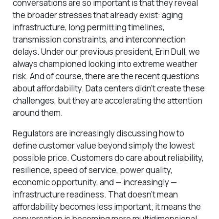
conversations are so important is that they reveal
the broader stresses that already exist: aging
infrastructure, long permitting timelines,
transmission constraints, and interconnection
delays. Under our previous president, Erin Dull, we
always championed looking into extreme weather
risk. And of course, there are the recent questions
about affordability. Data centers didn’t create these
challenges, but they are accelerating the attention
around them.
Regulators are increasingly discussing how to
define customer value beyond simply the lowest
possible price. Customers do care about reliability,
resilience, speed of service, power quality,
economic opportunity, and — increasingly —
infrastructure readiness. That doesn’t mean
affordability becomes less important; it means the
conversation is becoming more multidimensional.