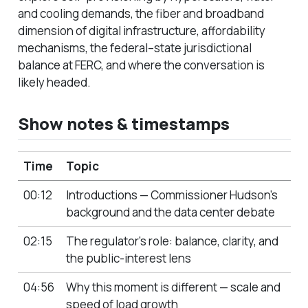
and cooling demands, the fiber and broadband
dimension of digital infrastructure, affordability
mechanisms, the federal–state jurisdictional
balance at FERC, and where the conversation is
likely headed.
Show notes & timestamps
Time
Topic
00:12
Introductions — Commissioner Hudson’s
background and the data center debate
02:15
The regulator’s role: balance, clarity, and
the public-interest lens
04:56
Why this moment is different — scale and
speed of load growth