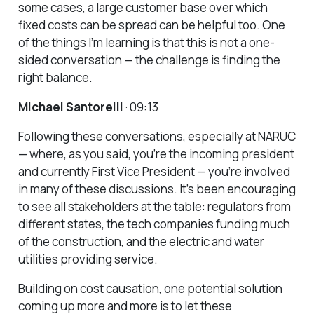
some cases, a large customer base over which
fixed costs can be spread can be helpful too. One
of the things I’m learning is that this is not a one-
sided conversation — the challenge is finding the
right balance.
Michael Santorelli
· 09:13
Following these conversations, especially at NARUC
— where, as you said, you’re the incoming president
and currently First Vice President — you’re involved
in many of these discussions. It’s been encouraging
to see all stakeholders at the table: regulators from
different states, the tech companies funding much
of the construction, and the electric and water
utilities providing service.
Building on cost causation, one potential solution
coming up more and more is to let these