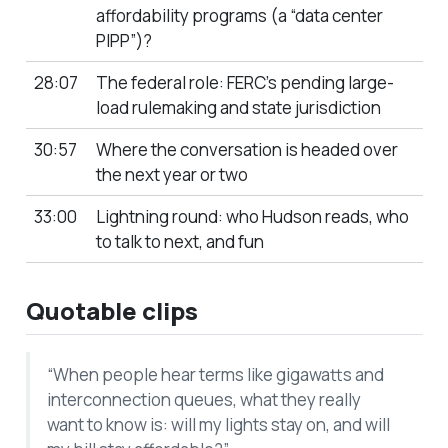
affordability programs (a “data center
PIPP”)?
28:07
The federal role: FERC’s pending large-
load rulemaking and state jurisdiction
30:57
Where the conversation is headed over
the next year or two
33:00
Lightning round: who Hudson reads, who
to talk to next, and fun
Quotable clips
“When people hear terms like gigawatts and
interconnection queues, what they really
want to know is: will my lights stay on, and will