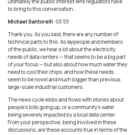
ultimately the public interest lens regulators have
to bring to this conversation.
Michael Santorelli
· 03:55
Thank you. As you said, there are any number of
technical parts to this. As laypeople and members
of the public, we hear a lot about the electricity
needs of data centers — that seems to be a big part
of your focus — but also about how much water they
need to cool their chips, and how these needs
seem to be novel and much bigger than previous
large-scale industrial customers.
The news cycle ebbs and flows with stories about
people’s bills going up, or a community’s water
being severely impacted by a local data center.
From your perspective, being involved in these
discussions, are these accounts true in terms of the