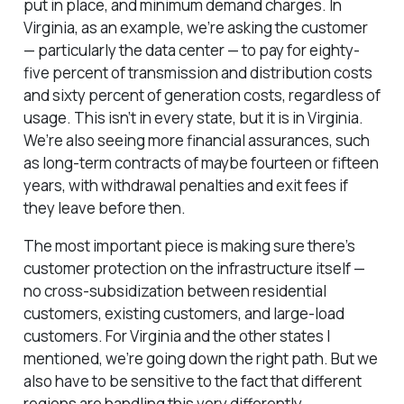
put in place, and minimum demand charges. In
Virginia, as an example, we’re asking the customer
— particularly the data center — to pay for eighty-
five percent of transmission and distribution costs
and sixty percent of generation costs, regardless of
usage. This isn’t in every state, but it is in Virginia.
We’re also seeing more financial assurances, such
as long-term contracts of maybe fourteen or fifteen
years, with withdrawal penalties and exit fees if
they leave before then.
The most important piece is making sure there’s
customer protection on the infrastructure itself —
no cross-subsidization between residential
customers, existing customers, and large-load
customers. For Virginia and the other states I
mentioned, we’re going down the right path. But we
also have to be sensitive to the fact that different
regions are handling this very differently.