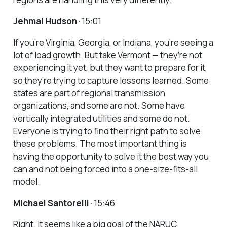
Jehmal Hudson
· 15:01
If you’re Virginia, Georgia, or Indiana, you’re seeing a
lot of load growth. But take Vermont — they’re not
experiencing it yet, but they want to prepare for it,
so they’re trying to capture lessons learned. Some
states are part of regional transmission
organizations, and some are not. Some have
vertically integrated utilities and some do not.
Everyone is trying to find their right path to solve
these problems. The most important thing is
having the opportunity to solve it the best way you
can and not being forced into a one-size-fits-all
model.
Michael Santorelli
· 15:46
Right. It seems like a big goal of the NARUC