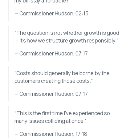
my bill stay affordable?”
— Commissioner Hudson, 02:15
“The question is not whether growth is good
— it’s how we structure growth responsibly.”
— Commissioner Hudson, 07:17
“Costs should generally be borne by the
customers creating those costs.”
— Commissioner Hudson, 07:17
“This is the first time I’ve experienced so
many issues colliding at once.”
— Commissioner Hudson, 17:18