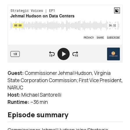
Guest:
Commissioner Jehmal Hudson, Virginia
State Corporation Commission; First Vice President,
NARUC
Host:
Michael Santorelli
Runtime:
~36 min
Episode summary