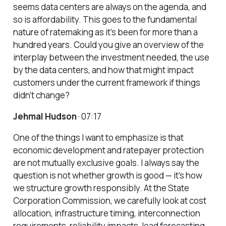
seems data centers are always on the agenda, and
so is affordability. This goes to the fundamental
nature of ratemaking as it’s been for more than a
hundred years. Could you give an overview of the
interplay between the investment needed, the use
by the data centers, and how that might impact
customers under the current framework if things
didn’t change?
Jehmal Hudson
· 07:17
One of the things I want to emphasize is that
economic development and ratepayer protection
are not mutually exclusive goals. I always say the
question is not whether growth is good — it’s how
we structure growth responsibly. At the State
Corporation Commission, we carefully look at cost
allocation, infrastructure timing, interconnection
requirements, reliability impacts, load forecasting,