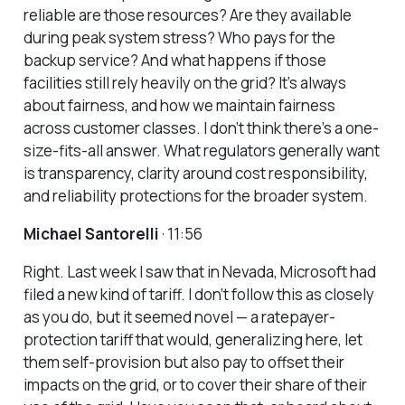
reliable are those resources? Are they available
during peak system stress? Who pays for the
backup service? And what happens if those
facilities still rely heavily on the grid? It’s always
about fairness, and how we maintain fairness
across customer classes. I don’t think there’s a one-
size-fits-all answer. What regulators generally want
is transparency, clarity around cost responsibility,
and reliability protections for the broader system.
Michael Santorelli
· 11:56
Right. Last week I saw that in Nevada, Microsoft had
filed a new kind of tariff. I don’t follow this as closely
as you do, but it seemed novel — a ratepayer-
protection tariff that would, generalizing here, let
them self-provision but also pay to offset their
impacts on the grid, or to cover their share of their