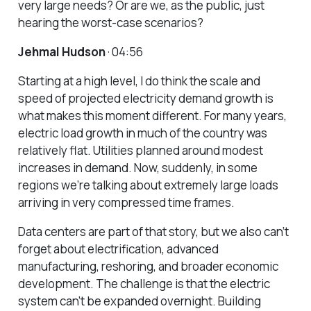
very large needs? Or are we, as the public, just
hearing the worst-case scenarios?
Jehmal Hudson
· 04:56
Starting at a high level, I do think the scale and
speed of projected electricity demand growth is
what makes this moment different. For many years,
electric load growth in much of the country was
relatively flat. Utilities planned around modest
increases in demand. Now, suddenly, in some
regions we’re talking about extremely large loads
arriving in very compressed time frames.
Data centers are part of that story, but we also can’t
forget about electrification, advanced
manufacturing, reshoring, and broader economic
development. The challenge is that the electric
system can’t be expanded overnight. Building