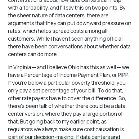
with affordability, and I’ll say this on two points. By
the sheer nature of data centers, there are
arguments that they can put downward pressure on
rates, which helps spread costs among all
customers. While I haven’t seen anything official,
there have been conversations about whether data
centers can do more.
In Virginia — and I believe Ohio has this as well — we
have a Percentage of Income Payment Plan, or PIPP.
If you’re below a particular poverty threshold, you
only pay a set percentage of your bill. To do that,
other ratepayers have to cover the difference. So,
there’s been talk of whether there could be a data
center version, where they pay a large portion of
that. But going back to my earlier point, as
regulators we always make sure cost causation is
part of our decision-making. If data centers and