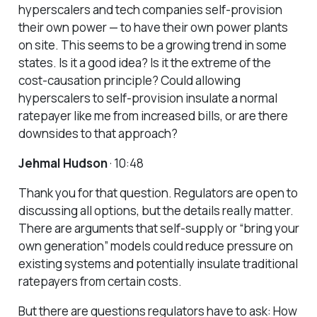
hyperscalers and tech companies self-provision
their own power — to have their own power plants
on site. This seems to be a growing trend in some
states. Is it a good idea? Is it the extreme of the
cost-causation principle? Could allowing
hyperscalers to self-provision insulate a normal
ratepayer like me from increased bills, or are there
downsides to that approach?
Jehmal Hudson
· 10:48
Thank you for that question. Regulators are open to
discussing all options, but the details really matter.
There are arguments that self-supply or “bring your
own generation” models could reduce pressure on
existing systems and potentially insulate traditional
ratepayers from certain costs.
But there are questions regulators have to ask: How