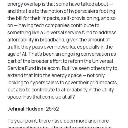
energy overlap is that some have talked about —
and this ties to the notion of hyperscalers footing
the bill for their impacts, self-provisioning, and so
on — having tech companies contribute to
something like a universal service fund to address
affordability in broadband, given the amount of
traffic they pass over networks, especially in the
age of AI. That’s been an ongoing conversation as
part of the broader effort to reform the Universal
Service Fund in telecom. But I’ve seen others try to
extend that into the energy space — not only
looking to hyperscalers to cover their grid impacts,
but also to contribute to affordability in the utility
space. Has that come up at all?
Jehmal Hudson
· 25:52
To your point, there have been more and more
conversations about how data centers can help