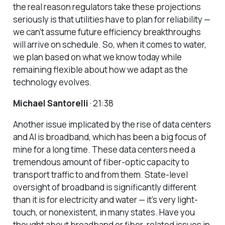
the real reason regulators take these projections
seriously is that utilities have to plan for reliability —
we can’t assume future efficiency breakthroughs
will arrive on schedule. So, when it comes to water,
we plan based on what we know today while
remaining flexible about how we adapt as the
technology evolves.
Michael Santorelli
· 21:38
Another issue implicated by the rise of data centers
and AI is broadband, which has been a big focus of
mine for a long time. These data centers need a
tremendous amount of fiber-optic capacity to
transport traffic to and from them. State-level
oversight of broadband is significantly different
than it is for electricity and water — it’s very light-
touch, or nonexistent, in many states. Have you
thought about broadband or fiber-related issues in