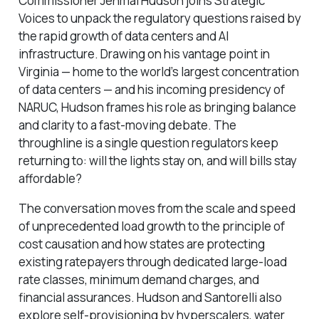
Commissioner Jehmal Hudson joins Strategic
Voices to unpack the regulatory questions raised by
the rapid growth of data centers and AI
infrastructure. Drawing on his vantage point in
Virginia — home to the world’s largest concentration
of data centers — and his incoming presidency of
NARUC, Hudson frames his role as bringing balance
and clarity to a fast-moving debate. The
throughline is a single question regulators keep
returning to: will the lights stay on, and will bills stay
affordable?
The conversation moves from the scale and speed
of unprecedented load growth to the principle of
cost causation and how states are protecting
existing ratepayers through dedicated large-load
rate classes, minimum demand charges, and
financial assurances. Hudson and Santorelli also
explore self-provisioning by hyperscalers, water