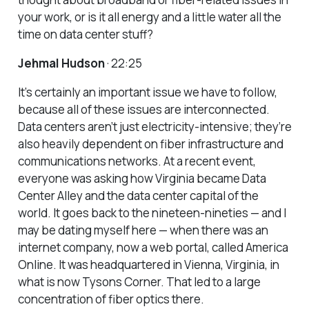
your work, or is it all energy and a little water all the
time on data center stuff?
Jehmal Hudson
· 22:25
It’s certainly an important issue we have to follow,
because all of these issues are interconnected.
Data centers aren’t just electricity-intensive; they’re
also heavily dependent on fiber infrastructure and
communications networks. At a recent event,
everyone was asking how Virginia became Data
Center Alley and the data center capital of the
world. It goes back to the nineteen-nineties — and I
may be dating myself here — when there was an
internet company, now a web portal, called America
Online. It was headquartered in Vienna, Virginia, in
what is now Tysons Corner. That led to a large
concentration of fiber optics there.