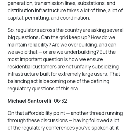
generation, transmission lines, substations, and
distribution infrastructure takes a lot of time, a lot of
capital, permitting, and coordination.
So, regulators across the country are asking several
big questions: Can the grid keep up? How do we
maintain reliability? Are we overbuilding, and can
we avoid that — or are we underbuilding? But the
most important question is how we ensure
residential customers are not unfairly subsidizing
infrastructure built for extremely large users. That
balancing act is becoming one of the defining
regulatory questions of this era.
Michael Santorelli
· 06:32
On that affordability point — another thread running
through these discussions — having followed a lot
of the regulatory conferences you’ve spoken at, it