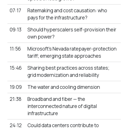
07:17
Ratemaking and cost causation: who
pays for the infrastructure?
09:13
Should hyperscalers self-provision their
own power?
11:56
Microsoft’s Nevada ratepayer-protection
tariff; emerging state approaches
15:46
Sharing best practices across states;
grid modernization and reliability
19:09
The water and cooling dimension
21:38
Broadband and fiber — the
interconnected nature of digital
infrastructure
24:12
Could data centers contribute to