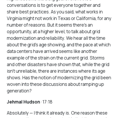
conversations is to get everyone together and
share best practices. As you said, what works in
Virginia might not work in Texas or California, for any
number of reasons. But it seems there’s an
opportunity, at a higher level, to talk about grid
modernization and reliability. We hear all the time
about the grid’s age showing, and the pace at which
data centers have arrived seems like another
example of the strain on the current grid. Storms
and other disasters have shown that, while the grid
isn’t unreliable, there are instances where its age
shows. Has the notion of modernizing the grid been
woven into these discussions about ramping up
generation?
Jehmal Hudson
· 17:18
Absolutely — I think it already is. One reason these