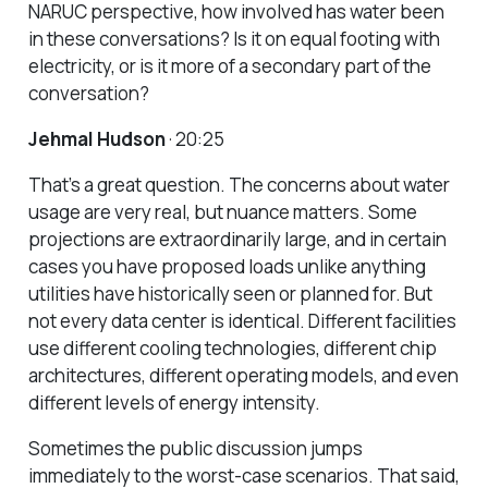
NARUC perspective, how involved has water been
in these conversations? Is it on equal footing with
electricity, or is it more of a secondary part of the
conversation?
Jehmal Hudson
· 20:25
That’s a great question. The concerns about water
usage are very real, but nuance matters. Some
projections are extraordinarily large, and in certain
cases you have proposed loads unlike anything
utilities have historically seen or planned for. But
not every data center is identical. Different facilities
use different cooling technologies, different chip
architectures, different operating models, and even
different levels of energy intensity.
Sometimes the public discussion jumps
immediately to the worst-case scenarios. That said,