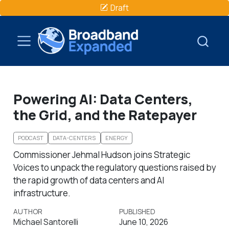
Draft
Powering AI: Data Centers,
the Grid, and the Ratepayer
PODCAST
DATA-CENTERS
ENERGY
Commissioner Jehmal Hudson joins Strategic
Voices to unpack the regulatory questions raised by
the rapid growth of data centers and AI
infrastructure.
AUTHOR
PUBLISHED
Michael Santorelli
June 10, 2026