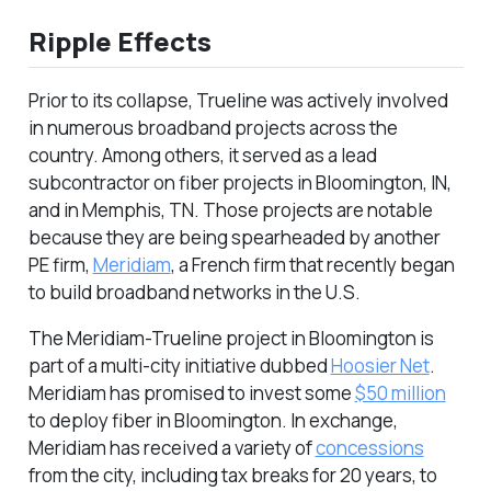
Ripple Effects
Prior to its collapse, Trueline was actively involved
in numerous broadband projects across the
country. Among others, it served as a lead
subcontractor on fiber projects in Bloomington, IN,
and in Memphis, TN. Those projects are notable
because they are being spearheaded by another
PE firm,
Meridiam
, a French firm that recently began
to build broadband networks in the U.S.
The Meridiam-Trueline project in Bloomington is
part of a multi-city initiative dubbed
Hoosier Net
.
Meridiam has promised to invest some
$50 million
to deploy fiber in Bloomington. In exchange,
Meridiam has received a variety of
concessions
from the city, including tax breaks for 20 years, to