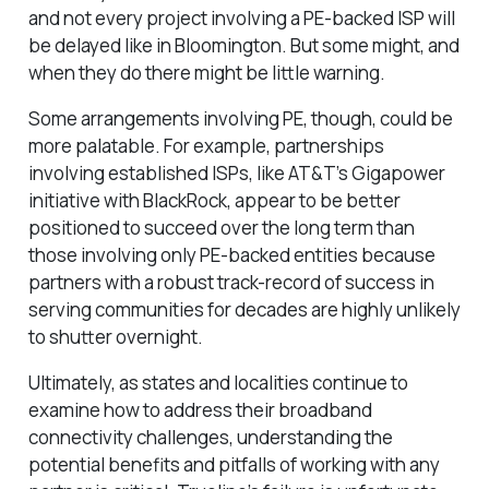
and not every project involving a PE-backed ISP will
be delayed like in Bloomington. But some might, and
when they do there might be little warning.
Some arrangements involving PE, though, could be
more palatable. For example, partnerships
involving established ISPs, like AT&T’s Gigapower
initiative with BlackRock, appear to be better
positioned to succeed over the long term than
those involving only PE-backed entities because
partners with a robust track-record of success in
serving communities for decades are highly unlikely
to shutter overnight.
Ultimately, as states and localities continue to
examine how to address their broadband
connectivity challenges, understanding the
potential benefits and pitfalls of working with any