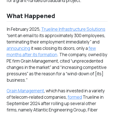
for a grant-funded broadband project.
What Happened
In February 2025,
Trueline Infrastructure Solutions
“sent an email to its approximately 300 employees,
terminating their employment immediately” and
announcing
it was closing its doors, only a
few
months after its formation
. The company, owned by
PE firm Grain Management, cited “unprecedented
changes in the market” and “increasing competitive
pressures” as the reason for a “wind-down of [its]
business.”
Grain Management
, which has invested in a variety
of telecom-related companies,
formed
Trueline in
September 2024 after rolling up several other
firms, namely Atlantic Engineering Group, Fiber