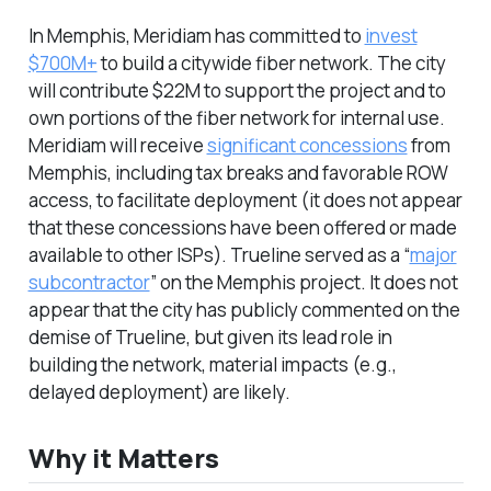
In Memphis, Meridiam has committed to
invest
$700M+
to build a citywide fiber network. The city
will contribute $22M to support the project and to
own portions of the fiber network for internal use.
Meridiam will receive
significant concessions
from
Memphis, including tax breaks and favorable ROW
access, to facilitate deployment (it does not appear
that these concessions have been offered or made
available to other ISPs). Trueline served as a “
major
subcontractor
” on the Memphis project. It does not
appear that the city has publicly commented on the
demise of Trueline, but given its lead role in
building the network, material impacts (e.g.,
delayed deployment) are likely.
Why it Matters