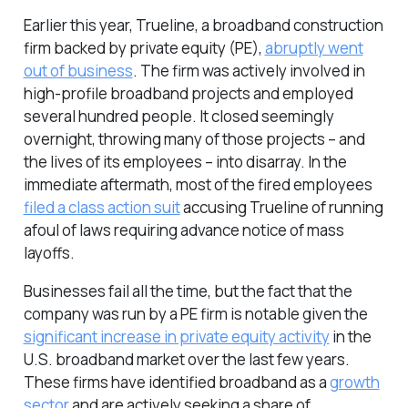
Earlier this year, Trueline, a broadband construction
firm backed by private equity (PE),
abruptly went
out of business
. The firm was actively involved in
high-profile broadband projects and employed
several hundred people. It closed seemingly
overnight, throwing many of those projects – and
the lives of its employees – into disarray. In the
immediate aftermath, most of the fired employees
filed a class action suit
accusing Trueline of running
afoul of laws requiring advance notice of mass
layoffs.
Businesses fail all the time, but the fact that the
company was run by a PE firm is notable given the
significant increase in private equity activity
in the
U.S. broadband market over the last few years.
These firms have identified broadband as a
growth
sector
and are actively seeking a share of