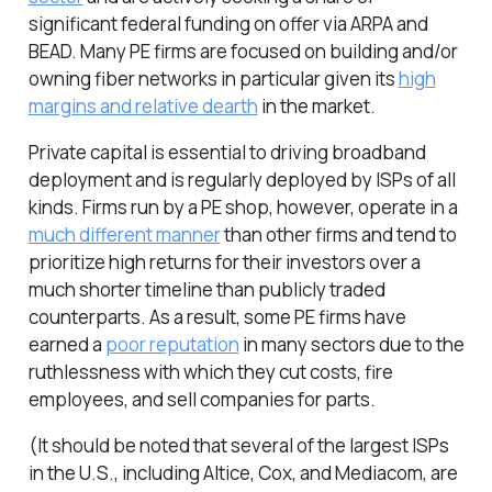
significant federal funding on offer via ARPA and
BEAD. Many PE firms are focused on building and/or
owning fiber networks in particular given its
high
margins and relative dearth
in the market.
Private capital is essential to driving broadband
deployment and is regularly deployed by ISPs of all
kinds. Firms run by a PE shop, however, operate in a
much different manner
than other firms and tend to
prioritize high returns for their investors over a
much shorter timeline than publicly traded
counterparts. As a result, some PE firms have
earned a
poor reputation
in many sectors due to the
ruthlessness with which they cut costs, fire
employees, and sell companies for parts.
(It should be noted that several of the largest ISPs
in the U.S., including Altice, Cox, and Mediacom, are