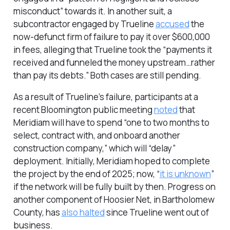
misconduct” towards it. In another suit, a
subcontractor engaged by Trueline
accused
the
now-defunct firm of failure to pay it over $600,000
in fees, alleging that Trueline took the “payments it
received and funneled the money upstream…rather
than pay its debts.” Both cases are still pending.
As a result of Trueline’s failure, participants at a
recent Bloomington public meeting
noted
that
Meridiam will have to spend “one to two months to
select, contract with, and onboard another
construction company,” which will “delay”
deployment. Initially, Meridiam hoped to complete
the project by the end of 2025; now, “
it is unknown
”
if the network will be fully built by then. Progress on
another component of Hoosier Net, in Bartholomew
County, has
also halted
since Trueline went out of
business.