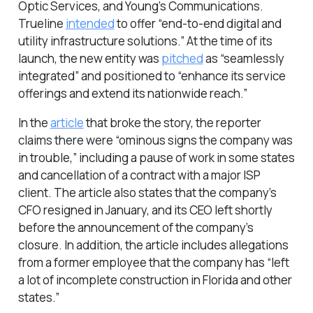
Optic Services, and Young’s Communications.
Trueline
intended
to offer “end-to-end digital and
utility infrastructure solutions.” At the time of its
launch, the new entity was
pitched
as “seamlessly
integrated” and positioned to “enhance its service
offerings and extend its nationwide reach.”
In the
article
that broke the story, the reporter
claims there were “ominous signs the company was
in trouble,” including a pause of work in some states
and cancellation of a contract with a major ISP
client. The article also states that the company’s
CFO resigned in January, and its CEO left shortly
before the announcement of the company’s
closure. In addition, the article includes allegations
from a former employee that the company has “left
a lot of incomplete construction in Florida and other
states.”