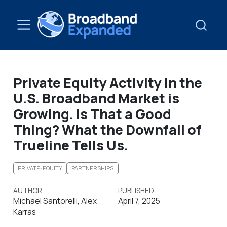
Private Equity Activity in the
U.S. Broadband Market is
Growing. Is That a Good
Thing? What the Downfall of
Trueline Tells Us.
PRIVATE-EQUITY
PARTNERSHIPS
AUTHOR
PUBLISHED
Michael Santorelli, Alex
April 7, 2025
Karras