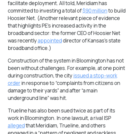
facilitate deployment. All told, Meridiam has
committed to investing a total of
$90 million
to build
Hoosier Net. (Another relevant piece of evidence
that highlights PE’s increased activity in the
broadband sector: the former CEO of Hoosier Net
was recently
appointed
director of Kansas’s state
broadband office.)
Construction of the system in Bloomington has not
been without challenges. For example, at one point
during construction, the city
issued a stop-work
order
in response to “complaints from citizens on
damage to their yards” and after “a main
underground line” was hit.
Trueline has also been sued twice as part of its
work in Bloomington. In one lawsuit, a rival ISP
alleged
that Meridiam, Trueline, and others
engaged in a “pattern of negligent and reckless