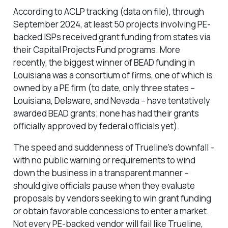
According to ACLP tracking (data on file), through
September 2024, at least 50 projects involving PE-
backed ISPs received grant funding from states via
their Capital Projects Fund programs. More
recently, the biggest winner of BEAD funding in
Louisiana was a consortium of firms, one of which is
owned by a PE firm (to date, only three states –
Louisiana, Delaware, and Nevada – have tentatively
awarded BEAD grants; none has had their grants
officially approved by federal officials yet).
The speed and suddenness of Trueline’s downfall –
with no public warning or requirements to wind
down the business in a transparent manner –
should give officials pause when they evaluate
proposals by vendors seeking to win grant funding
or obtain favorable concessions to enter a market.
Not every PE-backed vendor will fail like Trueline,