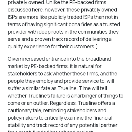
privately owned. Unlike the PE-backed firms
discussed here, however, these privately owned
ISPs are more like publicly traded ISPs than not in
terms of having significant bona fides as a trusted
provider with deep roots in the communities they
serve and a proven track record of delivering a
quality experience for their customers.)
Given increased entrance into the broadband
market by PE-backed firms, it is natural for
stakeholders to ask whether these firms, and the
people they employ and provide service to, will
suffer a similar fate as Trueline. Time will tell
whether Trueline’s failure is a harbinger of things to
come or an outlier. Regardless, Trueline offers a
cautionary tale, reminding stakeholders and
policymakers to critically examine the financial
stability and track record of any potential partner