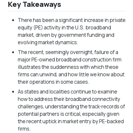
Key Takeaways
There has been a significant increase in private
equity (PE) activity in the U.S. broadband
market, driven by government funding and
evolving market dynamics.
The recent, seemingly overnight, failure of a
major PE-owned broadband construction firm
illustrates the suddenness with which these
firms can unwind, and how little we know about
their operations in some cases.
As states and localities continue to examine
how to address their broadband connectivity
challenges, understanding the track-records of
potential partners is critical, especially given
the recent uptick in market entry by PE-backed
firms.